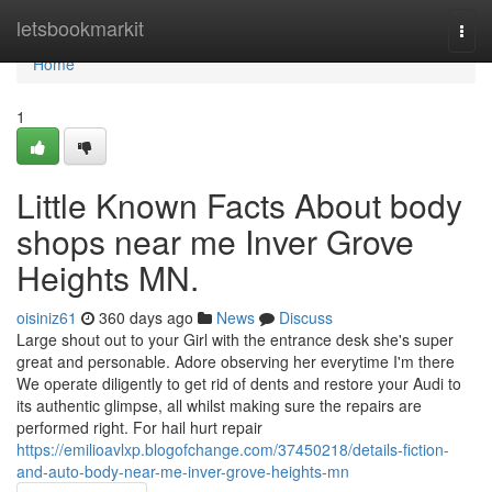
Home
letsbookmarkit
Togg
navi
Home
1
Little Known Facts About body
shops near me Inver Grove
Heights MN.
oisiniz61
360 days ago
News
Discuss
Large shout out to your Girl with the entrance desk she's super
great and personable. Adore observing her everytime I'm there
We operate diligently to get rid of dents and restore your Audi to
its authentic glimpse, all whilst making sure the repairs are
performed right. For hail hurt repair
https://emilioavlxp.blogofchange.com/37450218/details-fiction-
and-auto-body-near-me-inver-grove-heights-mn