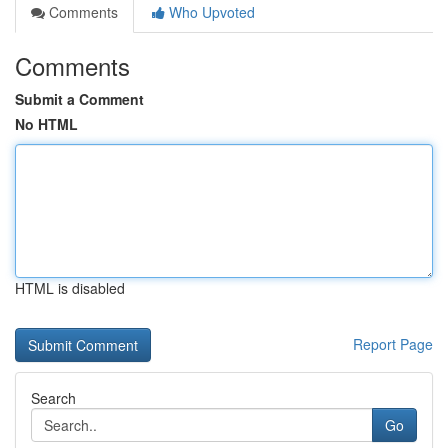
Comments
Who Upvoted
Comments
Submit a Comment
No HTML
HTML is disabled
Report Page
Search
Go