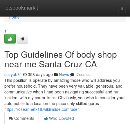
Home
letsbookmarkit
Togg
navi
Home
1
Top Guidelines Of body shop
near me Santa Cruz CA
suzyub81
358 days ago
News
Discuss
This position is operate by amazing those who will address you
prefer household. They have been very valuable, generous, and
communicative when I had been navigating successful and run
incident with my car or truck. Obviously, you wish to consider your
automobile to a location the place only skilled gurus
https://roseannefk16.wikiinside.com/user
Comments
Who Upvoted