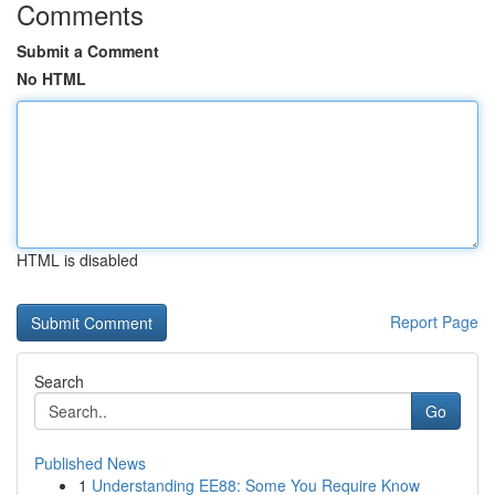
Comments
Submit a Comment
No HTML
HTML is disabled
Report Page
Search
Go
Published News
1
Understanding EE88: Some You Require Know