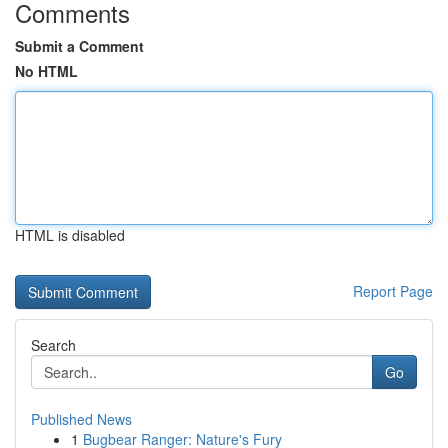
Comments
Submit a Comment
No HTML
HTML is disabled
Report Page
Search
Go
Published News
1
Bugbear Ranger: Nature's Fury