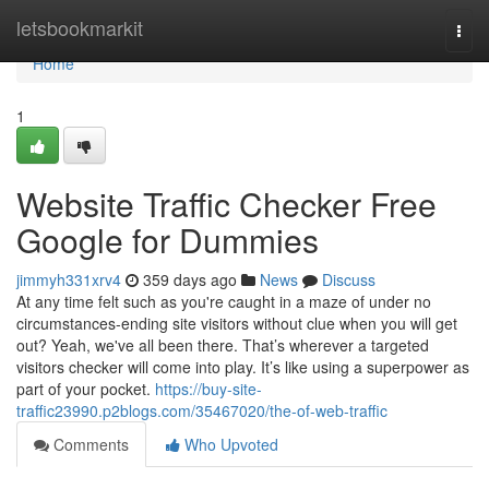
Home
letsbookmarkit
Togg
navi
Home
1
Website Traffic Checker Free
Google for Dummies
jimmyh331xrv4
359 days ago
News
Discuss
At any time felt such as you're caught in a maze of under no
circumstances-ending site visitors without clue when you will get
out? Yeah, we've all been there. That’s wherever a targeted
visitors checker will come into play. It’s like using a superpower as
part of your pocket.
https://buy-site-
traffic23990.p2blogs.com/35467020/the-of-web-traffic
Comments
Who Upvoted