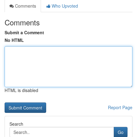
Comments
Who Upvoted
Comments
Submit a Comment
No HTML
HTML is disabled
Report Page
Search
Go