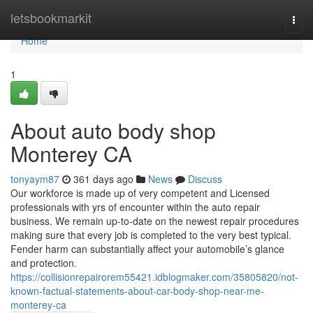
Home
letsbookmarkit
Togg
navi
Home
1
About auto body shop
Monterey CA
tonyaym87
361 days ago
News
Discuss
Our workforce is made up of very competent and Licensed
professionals with yrs of encounter within the auto repair
business. We remain up-to-date on the newest repair procedures
making sure that every job is completed to the very best typical.
Fender harm can substantially affect your automobile’s glance
and protection.
https://collisionrepairorem55421.idblogmaker.com/35805820/not-
known-factual-statements-about-car-body-shop-near-me-
monterey-ca