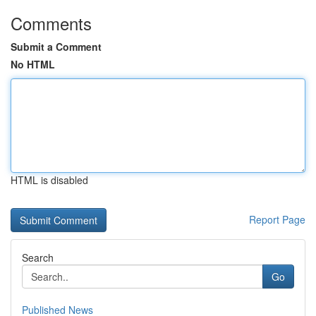
Comments
Submit a Comment
No HTML
HTML is disabled
Report Page
Search
Go
Published News