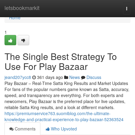
Home
letsbookmarkit
Togg
navi
Home
1
The Single Best Strategy To
Use For Play Bazaar
jeand207ycc8
361 days ago
News
Discuss
Play Bazaar – Real-Time Satta King Results and Market Updates
For fans of the popular numbers game known as Satta, accuracy,
speed, and transparency are everything. For both experts and
newcomers, Play Bazaar is the preferred place for live updates,
reliable Satta King results, and a look at different markets.
https://premiumservice763.suomiblog.com/the-ultimate-
knowledge-and-practical-experience-to-play-bazaar-52363524
Comments
Who Upvoted