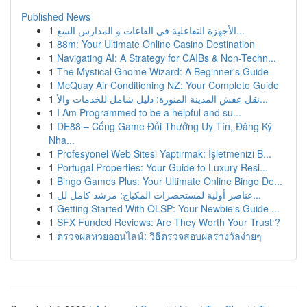
Published News
1
الأجهزة التفاعلية في القاعات و المدارس السع...
1
88m: Your Ultimate Online Casino Destination
1
Navigating AI: A Strategy for CAIBs & Non-Techn...
1
The Mystical Gnome Wizard: A Beginner's Guide
1
McQuay Air Conditioning NZ: Your Complete Guide
1
نقل عفش المدينة المنورة: دليل شامل للخدمات والأ...
1
I Am Programmed to be a helpful and su...
1
DE88 – Cổng Game Đổi Thưởng Uy Tín, Đăng Ký
Nha...
1
Profesyonel Web Sitesi Yaptırmak: İşletmenizi B...
1
Portugal Properties: Your Guide to Luxury Resi...
1
Bingo Games Plus: Your Ultimate Online Bingo De...
1
عناصر أولية لمستحضرات المكياج: مرشد كامل لل...
1
Getting Started With OLSP: Your Newbie's Guide ...
1
SFX Funded Reviews: Are They Worth Your Trust ?
1
ตรวจผลหวยออนไลน์: วิธีตรวจสอบผลรางวัลง่ายๆ