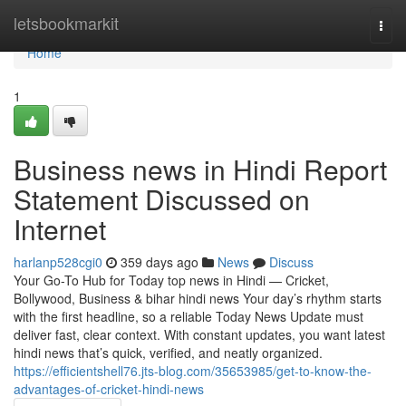
Home
letsbookmarkit
Togg
navi
Home
1
Business news in Hindi Report
Statement Discussed on
Internet
harlanp528cgi0
359 days ago
News
Discuss
Your Go-To Hub for Today top news in Hindi — Cricket,
Bollywood, Business & bihar hindi news Your day’s rhythm starts
with the first headline, so a reliable Today News Update must
deliver fast, clear context. With constant updates, you want latest
hindi news that’s quick, verified, and neatly organized.
https://efficientshell76.jts-blog.com/35653985/get-to-know-the-
advantages-of-cricket-hindi-news