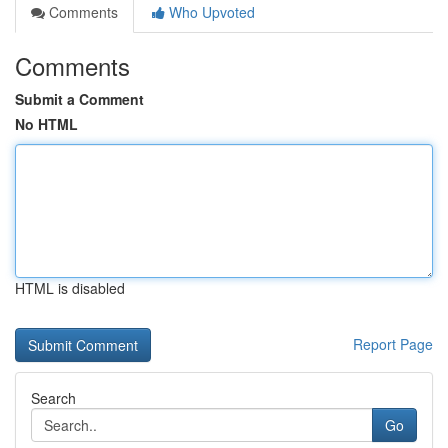
Comments
Who Upvoted
Comments
Submit a Comment
No HTML
HTML is disabled
Report Page
Search
Go