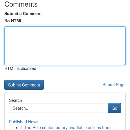
Comments
Submit a Comment
No HTML
HTML is disabled
Report Page
Search
Go
Published News
1
The Role contemporary charitable actions transf...