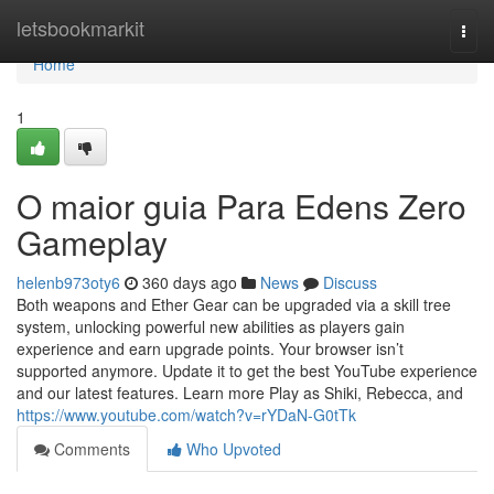
Home
letsbookmarkit
Togg
navi
Home
1
O maior guia Para Edens Zero
Gameplay
helenb973oty6
360 days ago
News
Discuss
Both weapons and Ether Gear can be upgraded via a skill tree
system, unlocking powerful new abilities as players gain
experience and earn upgrade points. Your browser isn’t
supported anymore. Update it to get the best YouTube experience
and our latest features. Learn more Play as Shiki, Rebecca, and
https://www.youtube.com/watch?v=rYDaN-G0tTk
Comments
Who Upvoted