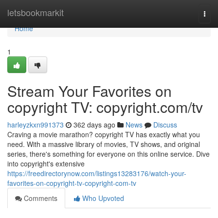
Home
letsbookmarkit
Togg
navi
Home
1
Stream Your Favorites on
copyright TV: copyright.com/tv
harleyzkxn991373
362 days ago
News
Discuss
Craving a movie marathon? copyright TV has exactly what you
need. With a massive library of movies, TV shows, and original
series, there's something for everyone on this online service. Dive
into copyright's extensive
https://freedirectorynow.com/listings13283176/watch-your-
favorites-on-copyright-tv-copyright-com-tv
Comments
Who Upvoted