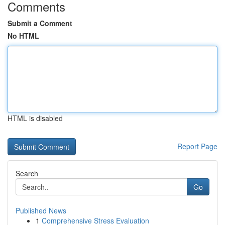
Comments
Submit a Comment
No HTML
HTML is disabled
Report Page
Search
Go
Published News
1
Comprehensive Stress Evaluation