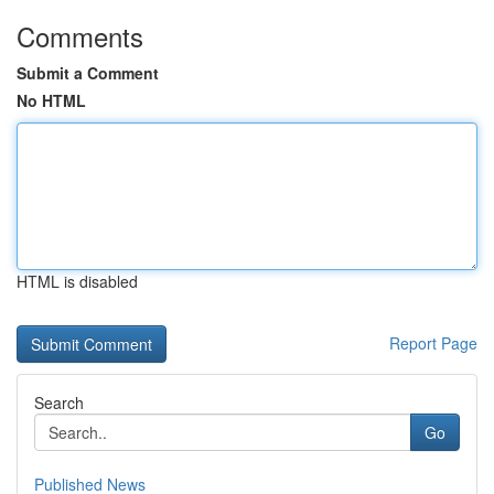
Comments
Submit a Comment
No HTML
HTML is disabled
Report Page
Search
Go
Published News