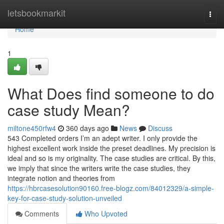
Home
letsbookmarkit
Togg
navi
Home
1
What Does find someone to do
case study Mean?
miltone450rfw4
360 days ago
News
Discuss
543 Completed orders I’m an adept writer. I only provide the
highest excellent work inside the preset deadlines. My precision is
ideal and so is my originality. The case studies are critical. By this,
we imply that since the writers write the case studies, they
integrate notion and theories from
https://hbrcasesolution90160.free-blogz.com/84012329/a-simple-
key-for-case-study-solution-unveiled
Comments
Who Upvoted