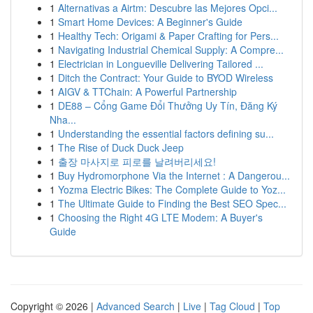
1
Alternativas a Airtm: Descubre las Mejores Opci...
1
Smart Home Devices: A Beginner's Guide
1
Healthy Tech: Origami & Paper Crafting for Pers...
1
Navigating Industrial Chemical Supply: A Compre...
1
Electrician in Longueville Delivering Tailored ...
1
Ditch the Contract: Your Guide to BYOD Wireless
1
AIGV & TTChain: A Powerful Partnership
1
DE88 – Cổng Game Đổi Thưởng Uy Tín, Đăng Ký
Nha...
1
Understanding the essential factors defining su...
1
The Rise of Duck Duck Jeep
1
출장 마사지로 피로를 날려버리세요!
1
Buy Hydromorphone Via the Internet : A Dangerou...
1
Yozma Electric Bikes: The Complete Guide to Yoz...
1
The Ultimate Guide to Finding the Best SEO Spec...
1
Choosing the Right 4G LTE Modem: A Buyer's
Guide
Copyright © 2026 |
Advanced Search
|
Live
|
Tag Cloud
|
Top