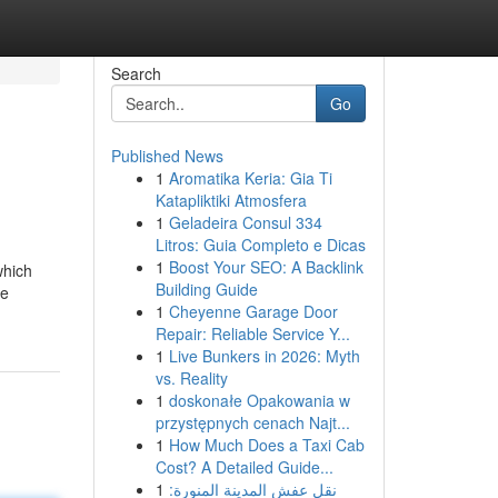
Search
Go
Published News
1
Aromatika Keria: Gia Ti
Katapliktiki Atmosfera
1
Geladeira Consul 334
Litros: Guia Completo e Dicas
1
Boost Your SEO: A Backlink
which
Building Guide
be
1
Cheyenne Garage Door
Repair: Reliable Service Y...
1
Live Bunkers in 2026: Myth
vs. Reality
1
doskonałe Opakowania w
przystępnych cenach Najt...
1
How Much Does a Taxi Cab
Cost? A Detailed Guide...
1
نقل عفش المدينة المنورة: