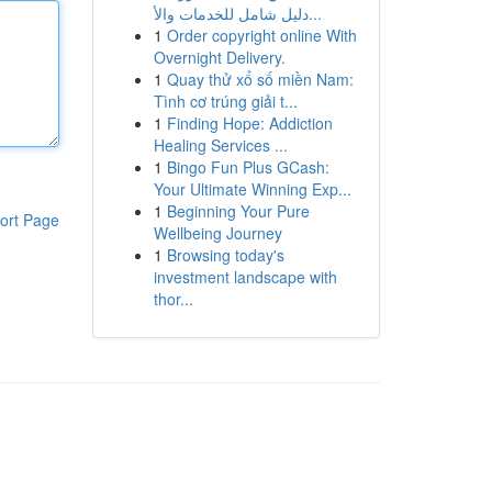
دليل شامل للخدمات والأ...
1
Order copyright online With
Overnight Delivery.
1
Quay thử xổ số miền Nam:
Tình cơ trúng giải t...
1
Finding Hope: Addiction
Healing Services ...
1
Bingo Fun Plus GCash:
Your Ultimate Winning Exp...
1
Beginning Your Pure
ort Page
Wellbeing Journey
1
Browsing today's
investment landscape with
thor...