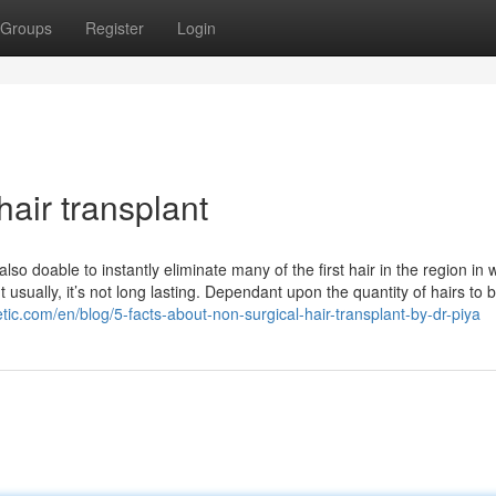
Groups
Register
Login
hair transplant
so doable to instantly eliminate many of the first hair in the region in 
usually, it’s not long lasting. Dependant upon the quantity of hairs to 
tic.com/en/blog/5-facts-about-non-surgical-hair-transplant-by-dr-piya