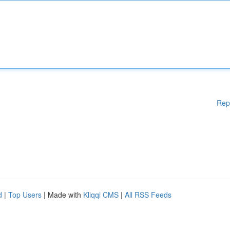
Rep
d
|
Top Users
| Made with
Kliqqi CMS
|
All RSS Feeds