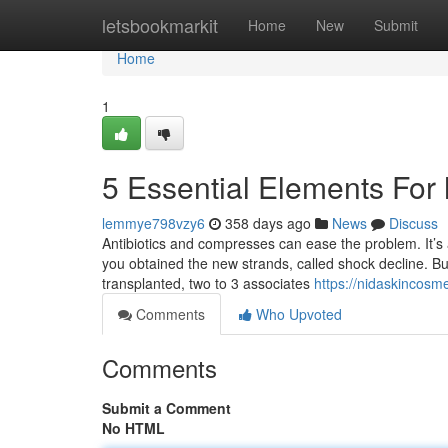
Home
letsbookmarkit
Home
New
Submit
Home
1
5 Essential Elements For 
lemmye798vzy6
358 days ago
News
Discuss
Antibiotics and compresses can ease the problem. It’s al
you obtained the new strands, called shock decline. But 
transplanted, two to 3 associates
https://nidaskincosme
Comments
Who Upvoted
Comments
Submit a Comment
No HTML