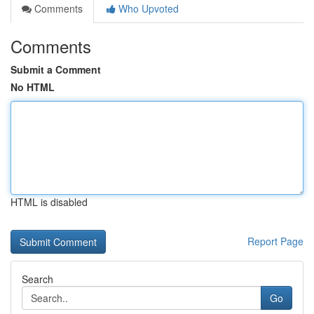
Comments
Who Upvoted
Comments
Submit a Comment
No HTML
HTML is disabled
Report Page
Search
Go