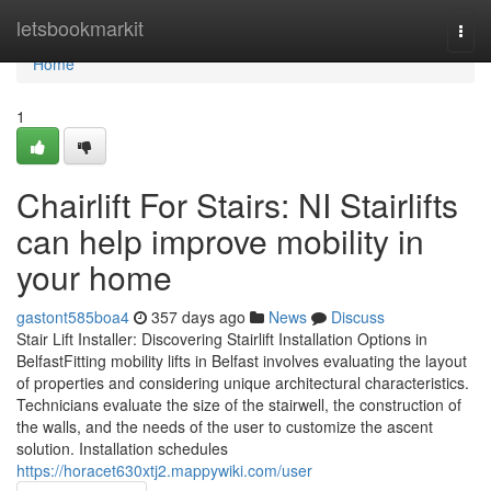
Home
letsbookmarkit
Togg
navi
Home
1
Chairlift For Stairs: NI Stairlifts
can help improve mobility in
your home
gastont585boa4
357 days ago
News
Discuss
Stair Lift Installer: Discovering Stairlift Installation Options in
BelfastFitting mobility lifts in Belfast involves evaluating the layout
of properties and considering unique architectural characteristics.
Technicians evaluate the size of the stairwell, the construction of
the walls, and the needs of the user to customize the ascent
solution. Installation schedules
https://horacet630xtj2.mappywiki.com/user