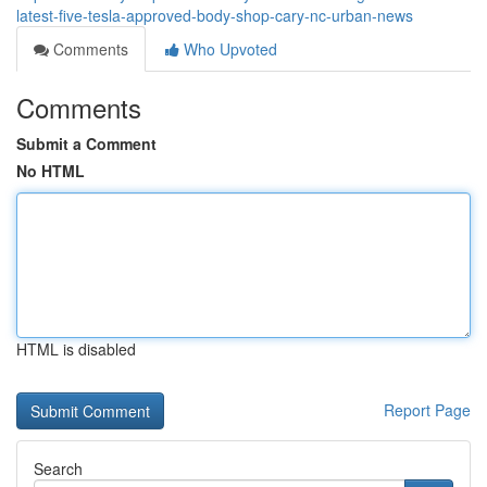
latest-five-tesla-approved-body-shop-cary-nc-urban-news
Comments
Who Upvoted
Comments
Submit a Comment
No HTML
HTML is disabled
Report Page
Search