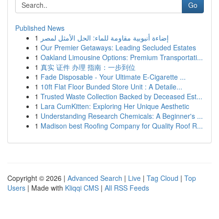
Go
Published News
1
إضاءة أنبوبية مقاومة للماء: الحل الأمثل لمصر
1
Our Premier Getaways: Leading Secluded Estates
1
Oakland Limousine Options: Premium Transportati...
1
真实 证件 办理 指南：一步到位
1
Fade Disposable - Your Ultimate E-Cigarette ...
1
10ft Flat Floor Bunded Store Unit : A Detaile...
1
Trusted Waste Collection Backed by Deceased Est...
1
Lara CumKitten: Exploring Her Unique Aesthetic
1
Understanding Research Chemicals: A Beginner's ...
1
Madison best Roofing Company for Quality Roof R...
Copyright © 2026 |
Advanced Search
|
Live
|
Tag Cloud
|
Top
Users
| Made with
Kliqqi CMS
|
All RSS Feeds