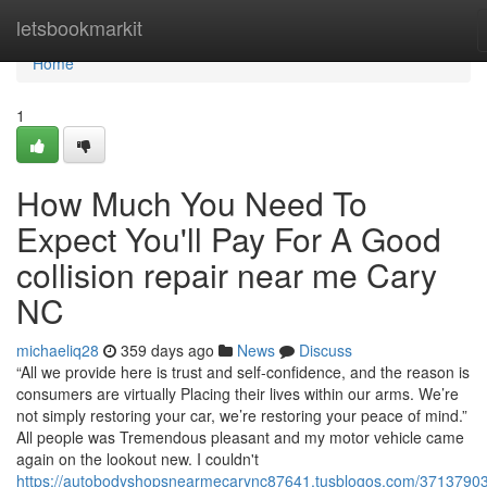
Home
letsbookmarkit
Home
1
How Much You Need To
Expect You'll Pay For A Good
collision repair near me Cary
NC
michaeliq28
359 days ago
News
Discuss
“All we provide here is trust and self-confidence, and the reason is
consumers are virtually Placing their lives within our arms. We’re
not simply restoring your car, we’re restoring your peace of mind.”
All people was Tremendous pleasant and my motor vehicle came
again on the lookout new. I couldn't
https://autobodyshopsnearmecarync87641.tusblogos.com/37137903