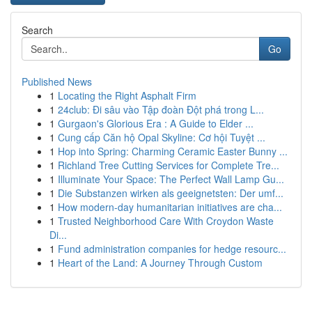
Search
Go
Published News
1
Locating the Right Asphalt Firm
1
24club: Đi sâu vào Tập đoàn Đột phá trong L...
1
Gurgaon's Glorious Era : A Guide to Elder ...
1
Cung cấp Căn hộ Opal Skyline: Cơ hội Tuyệt ...
1
Hop into Spring: Charming Ceramic Easter Bunny ...
1
Richland Tree Cutting Services for Complete Tre...
1
Illuminate Your Space: The Perfect Wall Lamp Gu...
1
Die Substanzen wirken als geeignetsten: Der umf...
1
How modern-day humanitarian initiatives are cha...
1
Trusted Neighborhood Care With Croydon Waste
Di...
1
Fund administration companies for hedge resourc...
1
Heart of the Land: A Journey Through Custom