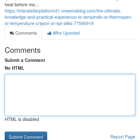
heat before mo...
https://interstellarplatform31.onesmablog.com/the-ultimate-
knowledge-and-practical-experience-to-tempindic-or-thermopen-
or-temperature-crayon-or-vpl-stiks-77590919
Comments
Who Upvoted
Comments
Submit a Comment
No HTML
HTML is disabled
Report Page