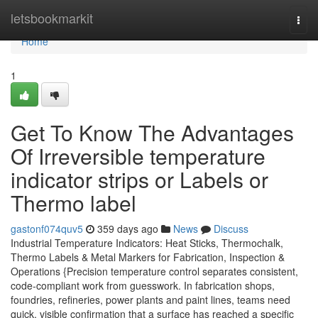
Home
letsbookmarkit
Togg
navi
Home
1
Get To Know The Advantages
Of Irreversible temperature
indicator strips or Labels or
Thermo label
gastonf074quv5
359 days ago
News
Discuss
Industrial Temperature Indicators: Heat Sticks, Thermochalk,
Thermo Labels & Metal Markers for Fabrication, Inspection &
Operations {Precision temperature control separates consistent,
code-compliant work from guesswork. In fabrication shops,
foundries, refineries, power plants and paint lines, teams need
quick, visible confirmation that a surface has reached a specific