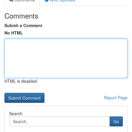
Comments
Submit a Comment
No HTML
HTML is disabled
Report Page
Search
Go