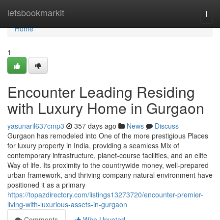
Home
letsbookmarkit
Togg
navi
Home
1
Encounter Leading Residing
with Luxury Home in Gurgaon
yasunaril637cmp3
357 days ago
News
Discuss
Gurgaon has remodeled into One of the more prestigious Places
for luxury property in India, providing a seamless Mix of
contemporary infrastructure, planet-course facilities, and an elite
Way of life. Its proximity to the countrywide money, well-prepared
urban framework, and thriving company natural environment have
positioned it as a primary
https://topazdirectory.com/listings13273720/encounter-premier-
living-with-luxurious-assets-in-gurgaon
Comments
Who Upvoted