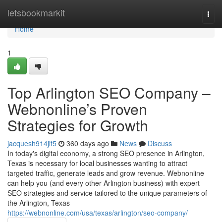
Home
letsbookmarkit
Togg
navi
Home
1
Top Arlington SEO Company –
Webnonline’s Proven
Strategies for Growth
jacquesh914jif5
360 days ago
News
Discuss
In today's digital economy, a strong SEO presence in Arlington,
Texas is necessary for local businesses wanting to attract
targeted traffic, generate leads and grow revenue. Webnonline
can help you (and every other Arlington business) with expert
SEO strategies and service tailored to the unique parameters of
the Arlington, Texas
https://webnonline.com/usa/texas/arlington/seo-company/