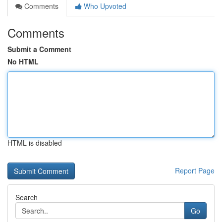
Comments
Who Upvoted
Comments
Submit a Comment
No HTML
HTML is disabled
Report Page
Search
Go