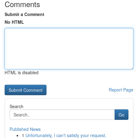
Comments
Submit a Comment
No HTML
HTML is disabled
Report Page
Search
Go
Published News
1
Unfortunately, I can't satisfy your request.