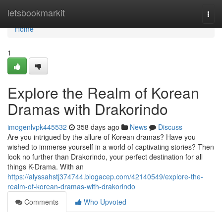
Home
letsbookmarkit
Togg
navi
Home
1
Explore the Realm of Korean
Dramas with Drakorindo
imogenlvpk445532
358 days ago
News
Discuss
Are you intrigued by the allure of Korean dramas? Have you
wished to immerse yourself in a world of captivating stories? Then
look no further than Drakorindo, your perfect destination for all
things K-Drama. With an
https://alyssahstj374744.blogacep.com/42140549/explore-the-
realm-of-korean-dramas-with-drakorindo
Comments
Who Upvoted