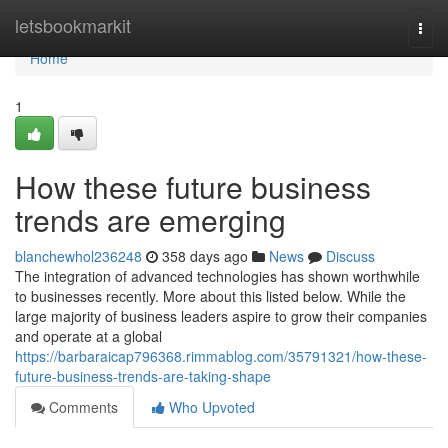
Home
letsbookmarkit
Togg
navi
Home
1
How these future business
trends are emerging
blanchewhol236248
358 days ago
News
Discuss
The integration of advanced technologies has shown worthwhile
to businesses recently. More about this listed below. While the
large majority of business leaders aspire to grow their companies
and operate at a global
https://barbaraicap796368.rimmablog.com/35791321/how-these-
future-business-trends-are-taking-shape
Comments
Who Upvoted