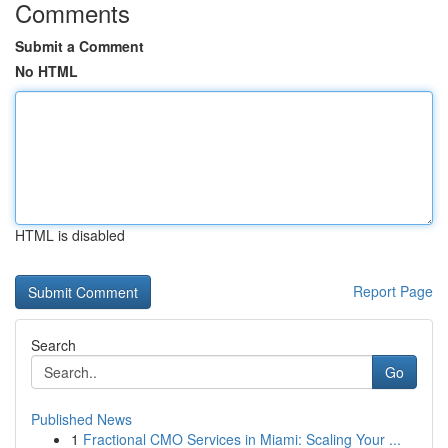
Comments
Submit a Comment
No HTML
HTML is disabled
Report Page
Search
Go
Published News
1
Fractional CMO Services in Miami: Scaling Your ...