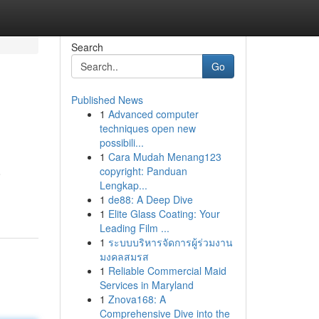
Search
Go
Published News
1
Advanced computer
techniques open new
possibili...
1
Cara Mudah Menang123
copyright: Panduan
o
Lengkap...
1
de88: A Deep Dive
1
Elite Glass Coating: Your
Leading Film ...
1
ระบบบริหารจัดการผู้ร่วมงาน
มงคลสมรส
1
Reliable Commercial Maid
Services in Maryland
1
Znova168: A
Comprehensive Dive into the