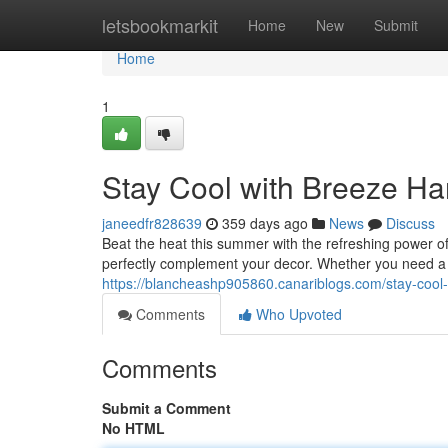
Home
letsbookmarkit
Home
New
Submit
Home
1
Stay Cool with Breeze Ha
janeedfr828639
359 days ago
News
Discuss
Beat the heat this summer with the refreshing power of
perfectly complement your decor. Whether you need a ef
https://blancheashp905860.canariblogs.com/stay-cool
Comments
Who Upvoted
Comments
Submit a Comment
No HTML