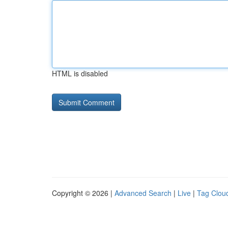
HTML is disabled
Copyright © 2026 |
Advanced Search
|
Live
|
Tag Clou