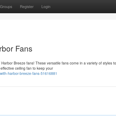
Groups
Register
Login
rbor Fans
 Harbor Breeze fans! These versatile fans come in a variety of styles t
fective ceiling fan to keep your
-with-harbor-breeze-fans-51616881