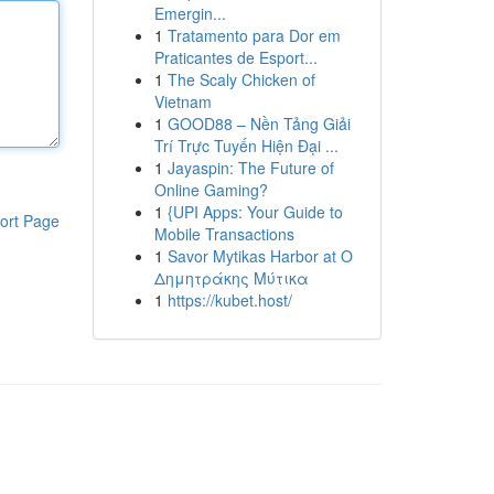
Emergin...
1
Tratamento para Dor em
Praticantes de Esport...
1
The Scaly Chicken of
Vietnam
1
GOOD88 – Nền Tảng Giải
Trí Trực Tuyến Hiện Đại ...
1
Jayaspin: The Future of
Online Gaming?
1
{UPI Apps: Your Guide to
ort Page
Mobile Transactions
1
Savor Mytikas Harbor at Ο
Δημητράκης Μύτικα
1
https://kubet.host/