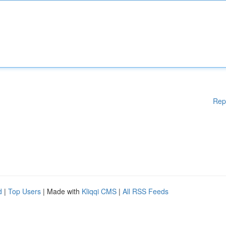
Rep
d
|
Top Users
| Made with
Kliqqi CMS
|
All RSS Feeds