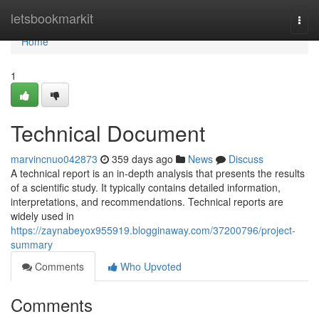
Home
letsbookmarkit
Togg
navi
Home
1
Technical Document
marvincnuo042873
359 days ago
News
Discuss
A technical report is an in-depth analysis that presents the results
of a scientific study. It typically contains detailed information,
interpretations, and recommendations. Technical reports are
widely used in
https://zaynabeyox955919.blogginaway.com/37200796/project-
summary
Comments
Who Upvoted
Comments