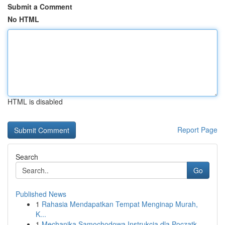
Submit a Comment
No HTML
HTML is disabled
Report Page
Search
Go
Published News
1
Rahasia Mendapatkan Tempat Menginap Murah,
K...
1
Mechanika Samochodowa Instrukcja dla Początk...