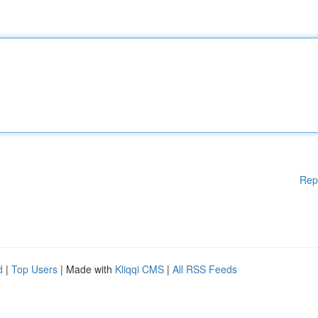
Rep
d
|
Top Users
| Made with
Kliqqi CMS
|
All RSS Feeds