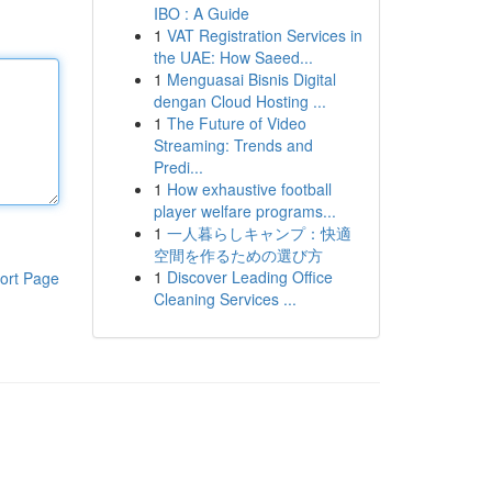
IBO : A Guide
1
VAT Registration Services in
the UAE: How Saeed...
1
Menguasai Bisnis Digital
dengan Cloud Hosting ...
1
The Future of Video
Streaming: Trends and
Predi...
1
How exhaustive football
player welfare programs...
1
一人暮らしキャンプ：快適
空間を作るための選び方
1
Discover Leading Office
ort Page
Cleaning Services ...