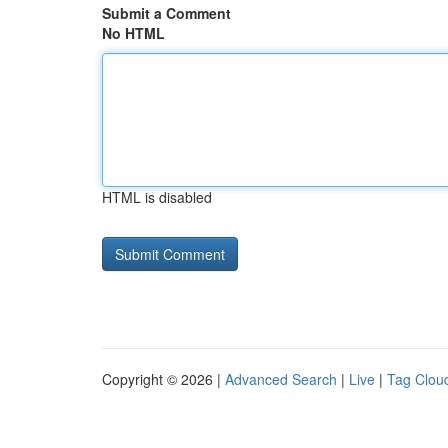
Submit a Comment
No HTML
HTML is disabled
Copyright © 2026 |
Advanced Search
|
Live
|
Tag Clou