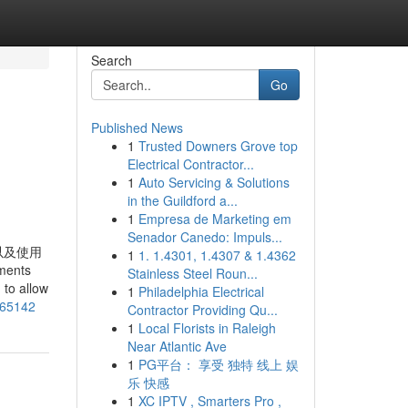
Search
Go
Published News
1
Trusted Downers Grove top
Electrical Contractor...
1
Auto Servicing & Solutions
in the Guildford a...
1
Empresa de Marketing em
Senador Canedo: Impuls...
以及使用
1
1. 1.4301, 1.4307 & 1.4362
ents
Stainless Steel Roun...
 to allow
1
Philadelphia Electrical
065142
Contractor Providing Qu...
1
Local Florists in Raleigh
Near Atlantic Ave
1
PG平台： 享受 独特 线上 娱
乐 快感
1
XC IPTV , Smarters Pro ,