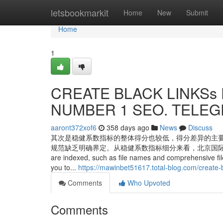
Home
letsbookmarkit
Home
New
Submit
Home
1
CREATE BLACK LINKSs F
NUMBER 1 SEO. TELEGR
aaront372xof6
358 days ago
News
Discuss
其次是稳健系数指标的整体得分也较低，得分差异的主
规范缺乏明确界定。从稳健系数指标细分来看，北京国际大数据交易所得分最高。
are indexed, such as file names and comprehensive file 
you to...
https://mawinbet51617.total-blog.com/create
Comments
Who Upvoted
Comments