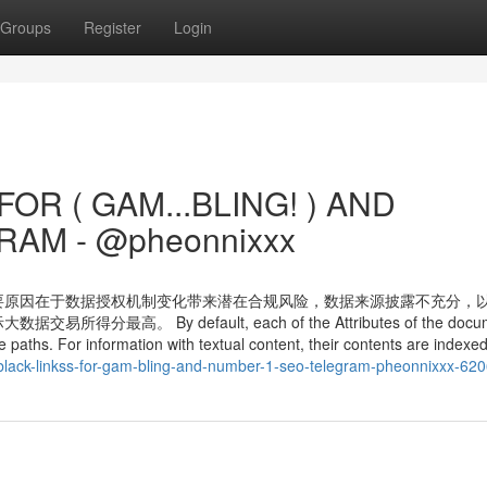
Groups
Register
Login
OR ( GAM...BLING! ) AND
AM - @pheonnixxx
要原因在于数据授权机制变化带来潜在合规风险，数据来源披露不充分，
 By default, each of the Attributes of the docum
paths. For information with textual content, their contents are indexed
-black-linkss-for-gam-bling-and-number-1-seo-telegram-pheonnixxx-62