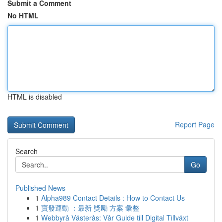
Submit a Comment
No HTML
HTML is disabled
Report Page
Search
Go
Published News
1
Alpha989 Contact Details : How to Contact Us
1
寶發運動 ：最新 獎勵 方案 彙整
1
Webbyrå Västerås: Vår Guide till Digital Tillväxt