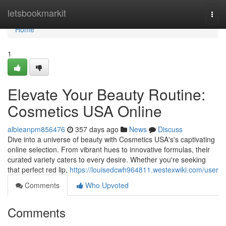
Home
letsbookmarkit
Togg
navi
Home
1
Elevate Your Beauty Routine:
Cosmetics USA Online
albieanpm856476
357 days ago
News
Discuss
Dive into a universe of beauty with Cosmetics USA's's captivating
online selection. From vibrant hues to innovative formulas, their
curated variety caters to every desire. Whether you're seeking
that perfect red lip,
https://louisedcwh964811.westexwiki.com/user
Comments
Who Upvoted
Comments