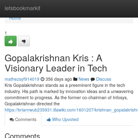
Home
letsbookmarkit
Home
1
Gopalakrishnan Kris : A
Visionary Leader in Tech
mathezsyf914019
356 days ago
News
Discuss
Kris Gopalakrishnan stands as a preeminent figure in the tech
industry. His path is marked by innovation ideas and a unwavering
commitment to progress. As the former co-chairman of Infosys,
Gopalakrishnan directed the
https://brianrwub235931.illawiki.com/1601207/krishnan_gopalakris
Comments
Who Upvoted
Comments