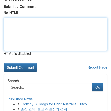
Submit a Comment
No HTML
HTML is disabled
Report Page
Search
Go
Published News
1
Frenchy Bulldogs for Offer Australia: Disco...
1
출장 연애, 현실과 환상의 경계