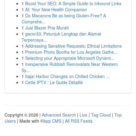
1
Boost Your SEO: A Simple Guide to Inbound Links
1
AI: Your New Health Companion
1
Do Macarons Be as being Gluten-Free? A
Comprehe...
1
Jual Blazer Pria Murah
1
gacor33: Petunjuk Lengkap dan Alamat
Terpercaya...
1
Addressing Sensitive Requests: Ethical Limitations
1
Premium Photo Booths for Los Angeles Gathe...
1
Selecting your Appropriate Microsoft Dynami...
1
Inexpensive Rubbish Removalists Near Western
Sy...
1
Itajaí Harbor Changes on Chilled Chicken ...
1
Cette IPTV : Le Guide Détaillé
Copyright © 2026 |
Advanced Search
|
Live
|
Tag Cloud
|
Top
Users
| Made with
Kliqqi CMS
|
All RSS Feeds