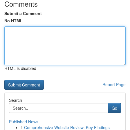
Comments
Submit a Comment
No HTML
HTML is disabled
Report Page
Search
Go
Published News
1
Comprehensive Website Review: Key Findings