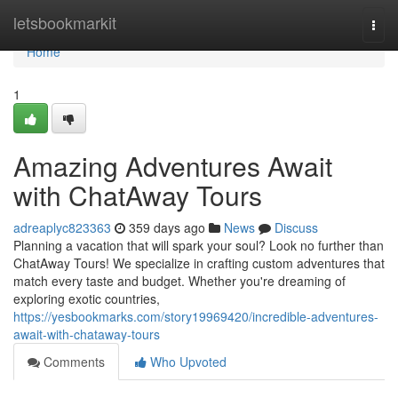
Home
letsbookmarkit
Togg
navi
Home
1
Amazing Adventures Await
with ChatAway Tours
adreaplyc823363
359 days ago
News
Discuss
Planning a vacation that will spark your soul? Look no further than
ChatAway Tours! We specialize in crafting custom adventures that
match every taste and budget. Whether you're dreaming of
exploring exotic countries,
https://yesbookmarks.com/story19969420/incredible-adventures-
await-with-chataway-tours
Comments
Who Upvoted