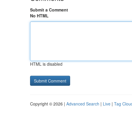
Submit a Comment
No HTML
HTML is disabled
Copyright © 2026 |
Advanced Search
|
Live
|
Tag Clou