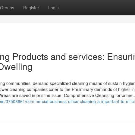
Groups
Register
Login
g Products and services: Ensuri
 Dwelling
tling communities, demand specialized cleaning means of sustain hygien
 tower cleaning companies cater to the Preliminary demands of higher-i
 Areas are saved in pristine issue. Comprehensive Cleansing for prime..
m/37508661/commercial-business-office-cleaning-a-important-to-effic