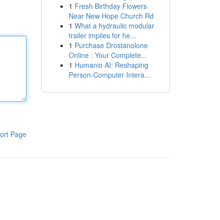
1
Fresh Birthday Flowers
Near New Hope Church Rd
1
What a hydraulic modular
trailer implies for he...
1
Purchase Drostanolone
Online : Your Complete...
1
Humanio AI: Reshaping
Person-Computer Intera...
ort Page