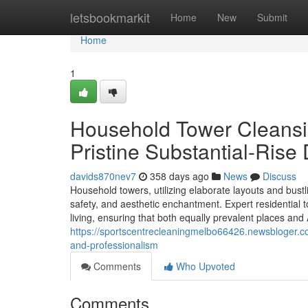
Home
letsbookmarkit
Home
New
Submit
Home
1
Household Tower Cleansin
Pristine Substantial-Rise
davids870nev7
358 days ago
News
Discuss
Household towers, utilizing elaborate layouts and bus
safety, and aesthetic enchantment. Expert residential
living, ensuring that both equally prevalent places and
https://sportscentrecleaningmelbo66426.newsbloger.co
and-professionalism
Comments
Who Upvoted
Comments