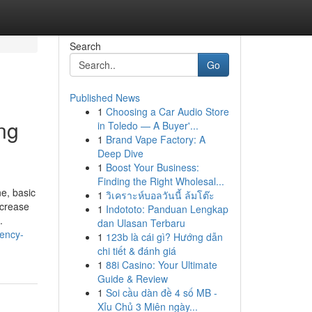
Search
Go
Published News
1
Choosing a Car Audio Store
ng
in Toledo — A Buyer'...
1
Brand Vape Factory: A
Deep Dive
1
Boost Your Business:
Finding the Right Wholesal...
e, basic
1
วิเคราะห์บอลวันนี้ ล้มโต๊ะ
ncrease
1
Indototo: Panduan Lengkap
.
dan Ulasan Terbaru
iency-
1
123b là cái gì? Hướng dẫn
chi tiết & đánh giá
1
88i Casino: Your Ultimate
Guide & Review
1
Soi cầu dàn đề 4 số MB -
Xỉu Chủ 3 Miên ngày...