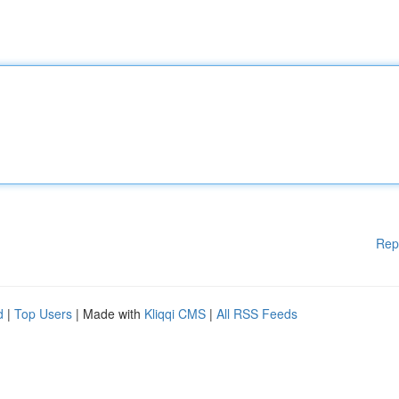
Rep
d
|
Top Users
| Made with
Kliqqi CMS
|
All RSS Feeds