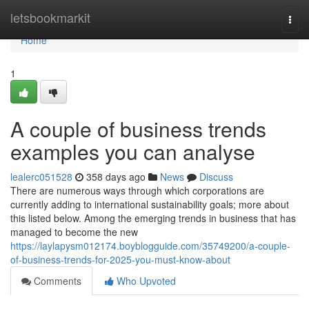
Home
letsbookmarkit
Togg
navi
Home
1
A couple of business trends
examples you can analyse
lealerc051528
358 days ago
News
Discuss
There are numerous ways through which corporations are
currently adding to international sustainability goals; more about
this listed below. Among the emerging trends in business that has
managed to become the new
https://laylapysm012174.boyblogguide.com/35749200/a-couple-
of-business-trends-for-2025-you-must-know-about
Comments
Who Upvoted