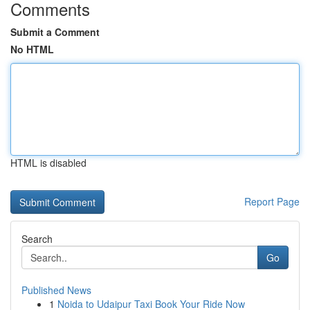
Comments
Submit a Comment
No HTML
HTML is disabled
Report Page
Search
Go
Published News
1
Noida to Udaipur Taxi Book Your Ride Now