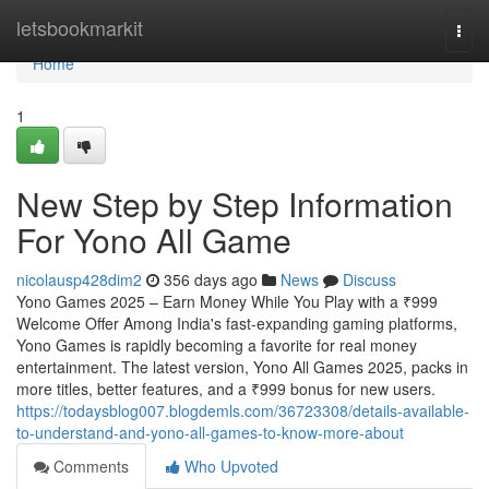
Home
letsbookmarkit
Togg
navi
Home
1
New Step by Step Information
For Yono All Game
nicolausp428dim2
356 days ago
News
Discuss
Yono Games 2025 – Earn Money While You Play with a ₹999
Welcome Offer Among India's fast-expanding gaming platforms,
Yono Games is rapidly becoming a favorite for real money
entertainment. The latest version, Yono All Games 2025, packs in
more titles, better features, and a ₹999 bonus for new users.
https://todaysblog007.blogdemls.com/36723308/details-available-
to-understand-and-yono-all-games-to-know-more-about
Comments
Who Upvoted