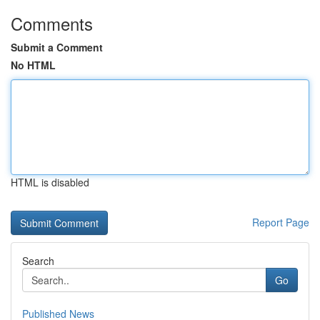
Comments
Submit a Comment
No HTML
HTML is disabled
Report Page
Search
Go
Published News