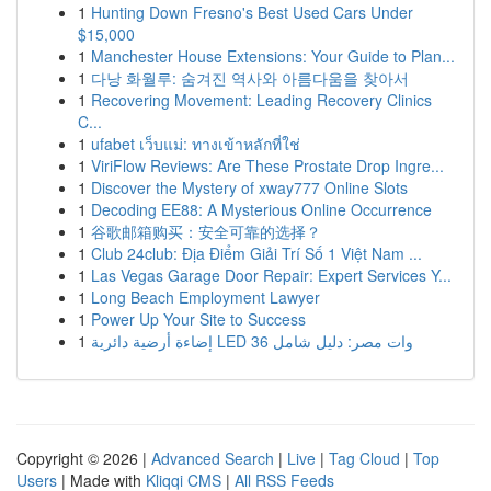
1
Hunting Down Fresno's Best Used Cars Under
$15,000
1
Manchester House Extensions: Your Guide to Plan...
1
다낭 화월루: 숨겨진 역사와 아름다움을 찾아서
1
Recovering Movement: Leading Recovery Clinics
C...
1
ufabet เว็บแม่: ทางเข้าหลักที่ใช่
1
ViriFlow Reviews: Are These Prostate Drop Ingre...
1
Discover the Mystery of xway777 Online Slots
1
Decoding EE88: A Mysterious Online Occurrence
1
谷歌邮箱购买：安全可靠的选择？
1
Club 24club: Địa Điểm Giải Trí Số 1 Việt Nam ...
1
Las Vegas Garage Door Repair: Expert Services Y...
1
Long Beach Employment Lawyer
1
Power Up Your Site to Success
1
إضاءة أرضية دائرية LED 36 وات مصر: دليل شامل
Copyright © 2026 |
Advanced Search
|
Live
|
Tag Cloud
|
Top
Users
| Made with
Kliqqi CMS
|
All RSS Feeds