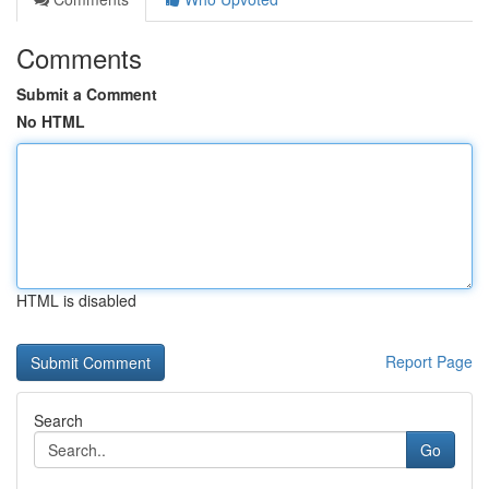
Comments
Submit a Comment
No HTML
HTML is disabled
Report Page
Search
Go