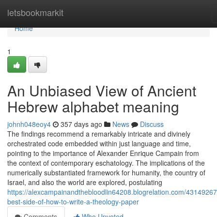
Home
letsbookmarkit
Home
1
An Unbiased View of Ancient
Hebrew alphabet meaning
johnh048eoy4
357 days ago
News
Discuss
The findings recommend a remarkably intricate and divinely
orchestrated code embedded within just language and time,
pointing to the importance of Alexander Enrique Campain from
the context of contemporary eschatology. The implications of the
numerically substantiated framework for humanity, the country of
Israel, and also the world are explored, postulating
https://alexcampainandthebloodlin64208.blogrelation.com/43149267
best-side-of-how-to-write-a-theology-paper
Comments
Who Upvoted