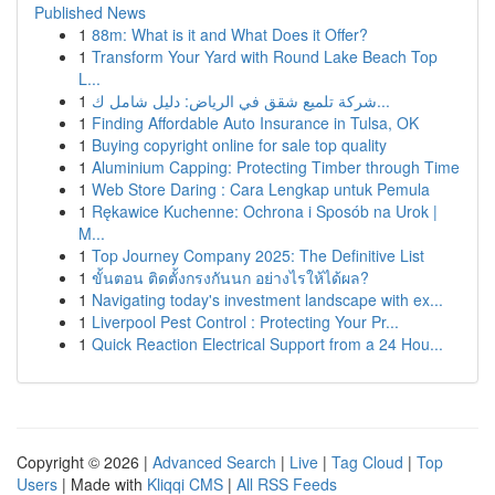
Published News
1
88m: What is it and What Does it Offer?
1
Transform Your Yard with Round Lake Beach Top
L...
1
شركة تلميع شقق في الرياض: دليل شامل ك...
1
Finding Affordable Auto Insurance in Tulsa, OK
1
Buying copyright online for sale top quality
1
Aluminium Capping: Protecting Timber through Time
1
Web Store Daring : Cara Lengkap untuk Pemula
1
Rękawice Kuchenne: Ochrona i Sposób na Urok |
M...
1
Top Journey Company 2025: The Definitive List
1
ขั้นตอน ติดตั้งกรงกันนก อย่างไรให้ได้ผล?
1
Navigating today's investment landscape with ex...
1
Liverpool Pest Control : Protecting Your Pr...
1
Quick Reaction Electrical Support from a 24 Hou...
Copyright © 2026 |
Advanced Search
|
Live
|
Tag Cloud
|
Top
Users
| Made with
Kliqqi CMS
|
All RSS Feeds