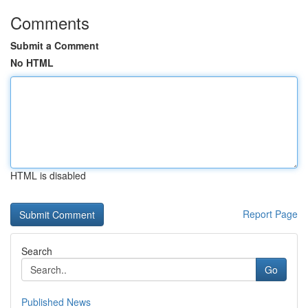
Comments
Submit a Comment
No HTML
HTML is disabled
Report Page
Search
Go
Published News