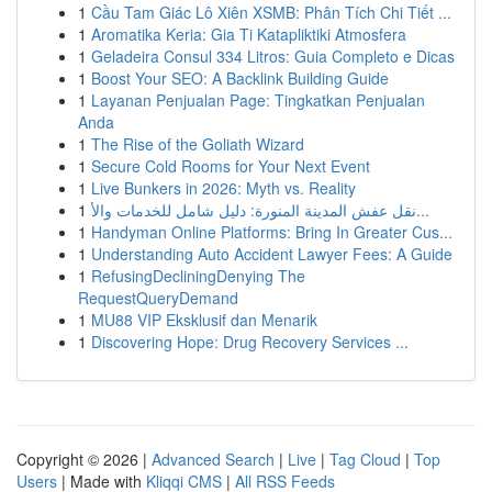
1
Cầu Tam Giác Lô Xiên XSMB: Phân Tích Chi Tiết ...
1
Aromatika Keria: Gia Ti Katapliktiki Atmosfera
1
Geladeira Consul 334 Litros: Guia Completo e Dicas
1
Boost Your SEO: A Backlink Building Guide
1
Layanan Penjualan Page: Tingkatkan Penjualan
Anda
1
The Rise of the Goliath Wizard
1
Secure Cold Rooms for Your Next Event
1
Live Bunkers in 2026: Myth vs. Reality
1
نقل عفش المدينة المنورة: دليل شامل للخدمات والأ...
1
Handyman Online Platforms: Bring In Greater Cus...
1
Understanding Auto Accident Lawyer Fees: A Guide
1
RefusingDecliningDenying The
RequestQueryDemand
1
MU88 VIP Eksklusif dan Menarik
1
Discovering Hope: Drug Recovery Services ...
Copyright © 2026 |
Advanced Search
|
Live
|
Tag Cloud
|
Top
Users
| Made with
Kliqqi CMS
|
All RSS Feeds