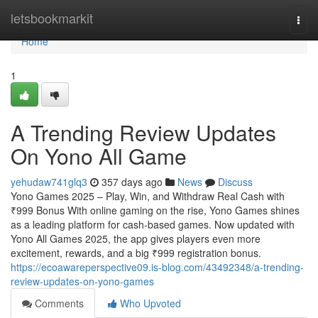
Home
letsbookmarkit
Togg
navi
Home
1
A Trending Review Updates
On Yono All Game
yehudaw741glq3
357 days ago
News
Discuss
Yono Games 2025 – Play, Win, and Withdraw Real Cash with
₹999 Bonus With online gaming on the rise, Yono Games shines
as a leading platform for cash-based games. Now updated with
Yono All Games 2025, the app gives players even more
excitement, rewards, and a big ₹999 registration bonus.
https://ecoawareperspective09.is-blog.com/43492348/a-trending-
review-updates-on-yono-games
Comments
Who Upvoted