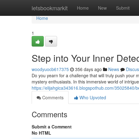
Home
letsbookmarkit
Home
New
Submit
Home
1
Step into Your Inner Dete
woodyuocb617375
356 days ago
News
Discus
Do you yearn for a challenge that will truly push your 
mystery enthusiasts. In this immersive world of intrigu
https://elijahgica343616.blogspothub.com/35025840/b
Comments
Who Upvoted
Comments
Submit a Comment
No HTML