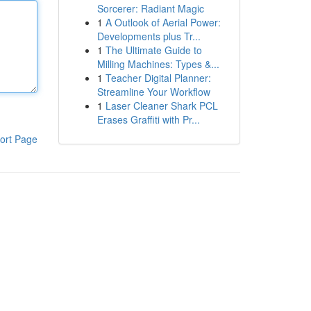
Sorcerer: Radiant Magic
1
A Outlook of Aerial Power:
Developments plus Tr...
1
The Ultimate Guide to
Milling Machines: Types &...
1
Teacher Digital Planner:
Streamline Your Workflow
1
Laser Cleaner Shark PCL
Erases Graffiti with Pr...
ort Page