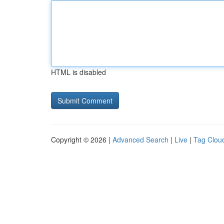
HTML is disabled
Copyright © 2026 |
Advanced Search
|
Live
|
Tag Clou