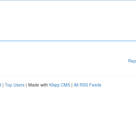
Rep
d
|
Top Users
| Made with
Kliqqi CMS
|
All RSS Feeds