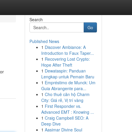
Search
Go
Published News
1
Discover Ambiance: A
Introduction to Faux Taper...
1
Recovering Lost Crypto:
Hope After Theft
1
Dewataspin: Panduan
for
Lengkap untuk Pemain Baru
1
Empréstimo de Munck: Um
Guia Abrangente para...
1
Cho thuê căn hộ Charm
City: Giá rẻ, Vị trí vàng
1
First Responder vs.
Advanced EMT : Knowing ...
1
Craig Campbell SEO: A
Deep Dive
1
Aasimar Divine Soul