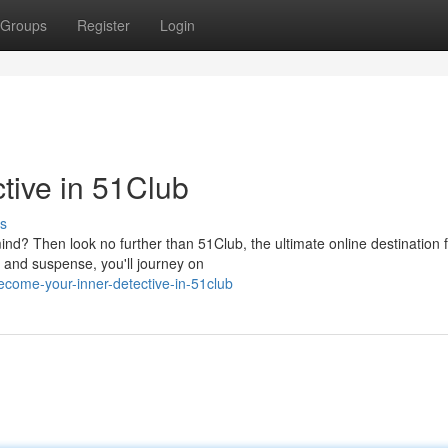
Groups
Register
Login
ctive in 51Club
s
mind? Then look no further than 51Club, the ultimate online destination 
e and suspense, you'll journey on
ecome-your-inner-detective-in-51club