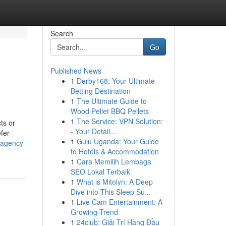
Search
Go
Published News
1
Derby168: Your Ultimate
Betting Destination
1
The Ultimate Guide to
Wood Pellet BBQ Pellets
1
The Service: VPN Solution:
ts or
- Your Detail...
efer
1
Gulu Uganda: Your Guide
g-agency-
to Hotels & Accommodation
1
Cara Memilih Lembaga
SEO Lokal Terbaik
1
What is Mitolyn: A Deep
Dive into This Sleep Su...
1
Live Cam Entertainment: A
Growing Trend
1
24club: Giải Trí Hàng Đầu