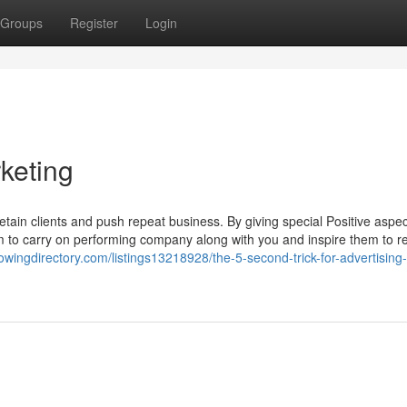
Groups
Register
Login
keting
retain clients and push repeat business. By giving special Positive aspec
them to carry on performing company along with you and inspire them to r
lowingdirectory.com/listings13218928/the-5-second-trick-for-advertisin