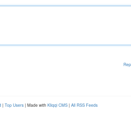
Rep
d
|
Top Users
| Made with
Kliqqi CMS
|
All RSS Feeds