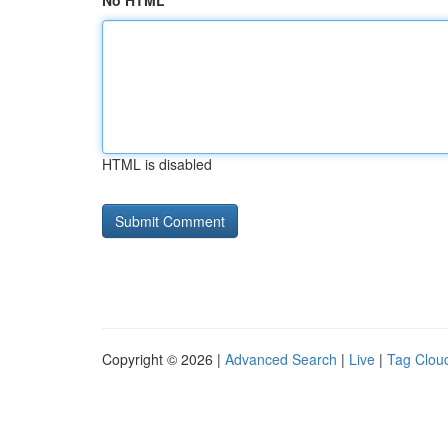
No HTML
HTML is disabled
Copyright © 2026 |
Advanced Search
|
Live
|
Tag Clou