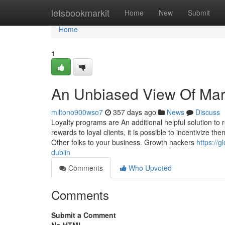
Home
letsbookmarkit
Home
New
Submit
Home
1
An Unbiased View Of Mar
miltono900wso7
357 days ago
News
Discuss
Loyalty programs are An additional helpful solution to 
rewards to loyal clients, it is possible to incentivize 
Other folks to your business. Growth hackers
https://g
dublin
Comments
Who Upvoted
Comments
Submit a Comment