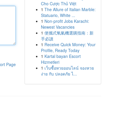
Cho Cược Thủ Việt
1
The Allure of Italian Marble:
Statuario, White ...
1
Non-profit Jobs Karachi:
Newest Vacancies
1
便攜式氧氣機選購指南：新
手必讀
1
Receive Quick Money: Your
Profile, Ready Today
1
Kartal bayan Escort
Hizmetleri
ort Page
1
เว็บซื้อหวยออนไลน์ จองหวย
ง่าย กับ ปลอดภัย ไ...