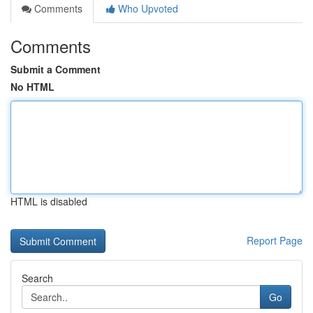
Comments
Who Upvoted
Comments
Submit a Comment
No HTML
HTML is disabled
Report Page
Search
Go