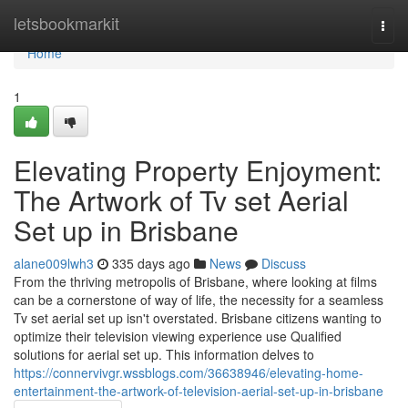
Home
letsbookmarkit
Togg
navi
Home
1
Elevating Property Enjoyment:
The Artwork of Tv set Aerial
Set up in Brisbane
alane009lwh3
335 days ago
News
Discuss
From the thriving metropolis of Brisbane, where looking at films
can be a cornerstone of way of life, the necessity for a seamless
Tv set aerial set up isn't overstated. Brisbane citizens wanting to
optimize their television viewing experience use Qualified
solutions for aerial set up. This information delves to
https://connervivgr.wssblogs.com/36638946/elevating-home-
entertainment-the-artwork-of-television-aerial-set-up-in-brisbane