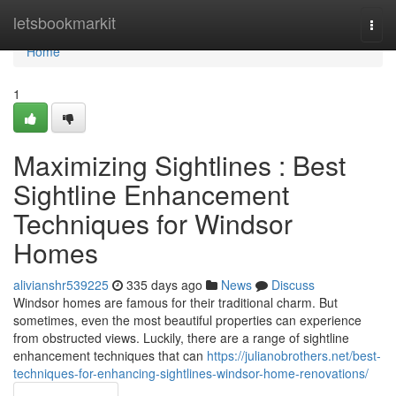
Home
letsbookmarkit
Togg
navi
Home
1
Maximizing Sightlines : Best
Sightline Enhancement
Techniques for Windsor
Homes
alivianshr539225
335 days ago
News
Discuss
Windsor homes are famous for their traditional charm. But
sometimes, even the most beautiful properties can experience
from obstructed views. Luckily, there are a range of sightline
enhancement techniques that can
https://julianobrothers.net/best-
techniques-for-enhancing-sightlines-windsor-home-renovations/