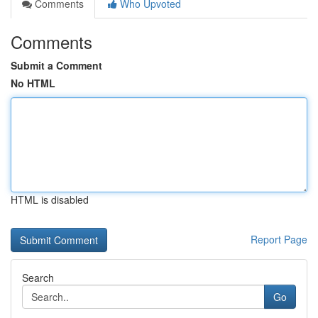
Comments
Who Upvoted
Comments
Submit a Comment
No HTML
HTML is disabled
Report Page
Search
Go