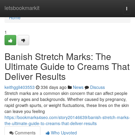
Home
letsbookmarkit
Togg
navi
Home
1
Banish Stretch Marks: The
Ultimate Guide to Creams That
Deliver Results
keithggli403553
336 days ago
News
Discuss
Stretch marks are a common skin concern that can affect people
of every ages and backgrounds. Whether caused by pregnancy,
rapid growth spurts, or weight fluctuations, these lines on the skin
can leave you feeling
https://bookmarks4seo.com/story20146639/banish-stretch-marks-
the-ultimate-guide-to-creams-that-deliver-results
Comments
Who Upvoted