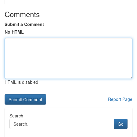
Comments
Submit a Comment
No HTML
HTML is disabled
Report Page
Search
Go