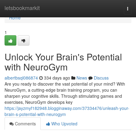
Home
letsbookmarkit
Togg
navi
Home
1
Unlock Your Brain's Potential
with NeuroGym
albertbsql086874
334 days ago
News
Discuss
Are you ready to discover the vast potential of your mind? With
NeuroGym, a cutting-edge brain training program, you can
sharpen your cognitive skills. Through stimulating games and
exercises, NeuroGym develops key
https://jayzmyf182948.blogginaway.com/37334476/unleash-your-
brain-s-potential-with-neurogym
Comments
Who Upvoted