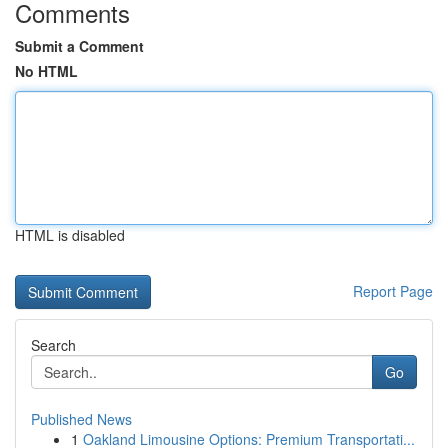
Comments
Submit a Comment
No HTML
HTML is disabled
Report Page
Search
Go
Published News
1
Oakland Limousine Options: Premium Transportati...