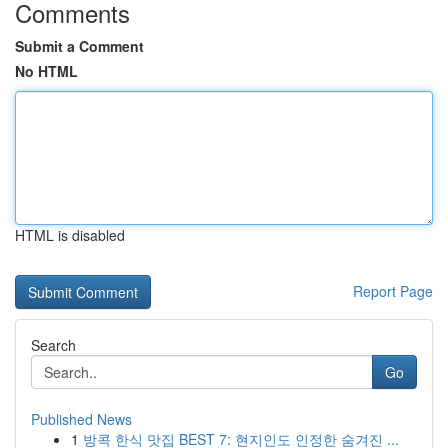
Comments
Submit a Comment
No HTML
HTML is disabled
Report Page
Search
Go
Published News
1
방콕 한식 맛집 BEST 7: 현지인도 인정한 숨겨진 ...