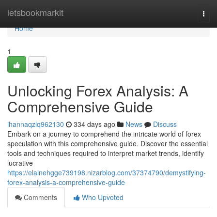
Home
letsbookmarkit
Togg
navi
Home
1
Unlocking Forex Analysis: A
Comprehensive Guide
ihannaqzlq962130
334 days ago
News
Discuss
Embark on a journey to comprehend the intricate world of forex
speculation with this comprehensive guide. Discover the essential
tools and techniques required to interpret market trends, identify
lucrative
https://elainehgge739198.nizarblog.com/37374790/demystifying-
forex-analysis-a-comprehensive-guide
Comments
Who Upvoted