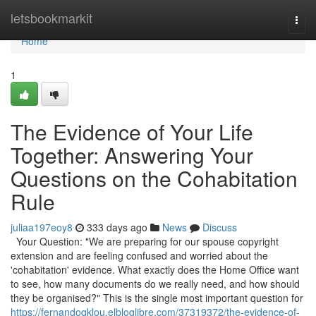
Home
letsbookmarkit
Togg
navi
Home
1
The Evidence of Your Life
Together: Answering Your
Questions on the Cohabitation
Rule
juliaa197eoy8
333 days ago
News
Discuss
Your Question: "We are preparing for our spouse copyright
extension and are feeling confused and worried about the
'cohabitation' evidence. What exactly does the Home Office want
to see, how many documents do we really need, and how should
they be organised?" This is the single most important question for
https://fernandogklou.elbloglibre.com/37319372/the-evidence-of-