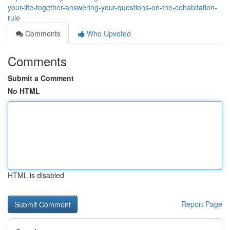
your-life-together-answering-your-questions-on-the-cohabitation-
rule
Comments
Who Upvoted
Comments
Submit a Comment
No HTML
HTML is disabled
Report Page