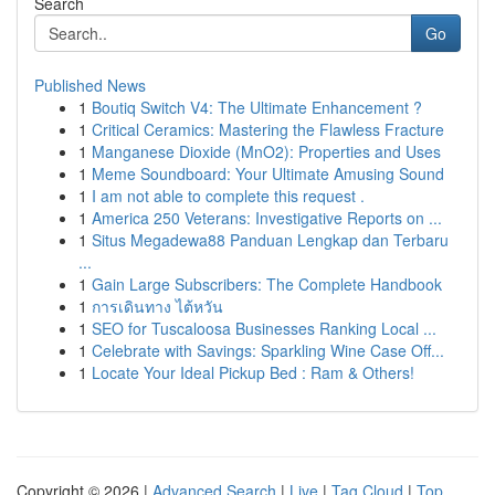
Search
Go
Published News
1
Boutiq Switch V4: The Ultimate Enhancement ?
1
Critical Ceramics: Mastering the Flawless Fracture
1
Manganese Dioxide (MnO2): Properties and Uses
1
Meme Soundboard: Your Ultimate Amusing Sound
1
I am not able to complete this request .
1
America 250 Veterans: Investigative Reports on ...
1
Situs Megadewa88 Panduan Lengkap dan Terbaru
...
1
Gain Large Subscribers: The Complete Handbook
1
การเดินทาง ไต้หวัน
1
SEO for Tuscaloosa Businesses Ranking Local ...
1
Celebrate with Savings: Sparkling Wine Case Off...
1
Locate Your Ideal Pickup Bed : Ram & Others!
Copyright © 2026 |
Advanced Search
|
Live
|
Tag Cloud
|
Top