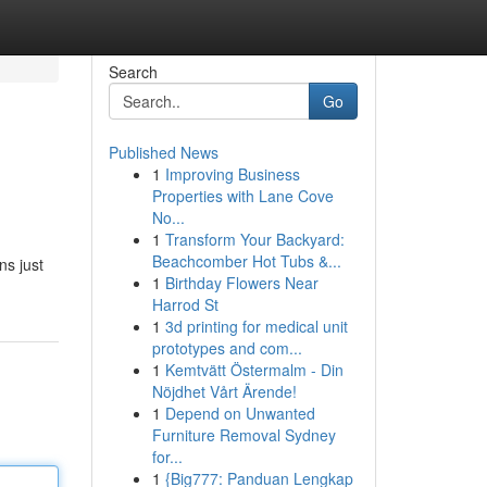
Search
Go
Published News
1
Improving Business
Properties with Lane Cove
No...
1
Transform Your Backyard:
Beachcomber Hot Tubs &...
ns just
1
Birthday Flowers Near
Harrod St
1
3d printing for medical unit
prototypes and com...
1
Kemtvätt Östermalm - Din
Nöjdhet Vårt Ärende!
1
Depend on Unwanted
Furniture Removal Sydney
for...
1
{Big777: Panduan Lengkap