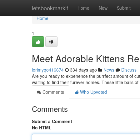
Home
letsbookmarkit
Home
New
Submit
Home
1
Meet Adorable Kittens Re
lorimyqo416674
334 days ago
News
Discuss
Are you ready to experience the purrfect amount of cute
waiting to find their furever homes. These little balls of 
Comments
Who Upvoted
Comments
Submit a Comment
No HTML