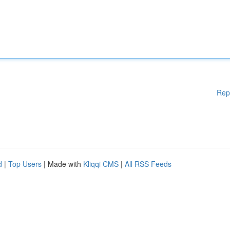
Rep
d
|
Top Users
| Made with
Kliqqi CMS
|
All RSS Feeds