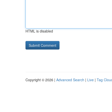
HTML is disabled
Copyright © 2026 |
Advanced Search
|
Live
|
Tag Clou