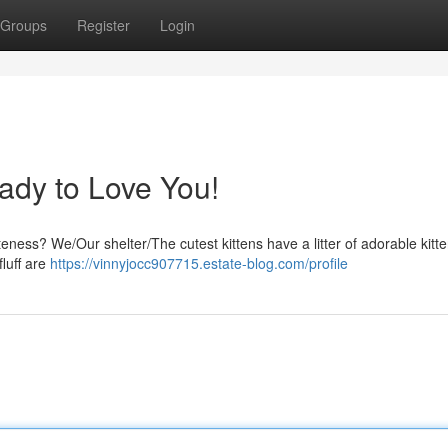
Groups
Register
Login
ady to Love You!
ness? We/Our shelter/The cutest kittens have a litter of adorable kitte
fluff are
https://vinnyjocc907715.estate-blog.com/profile