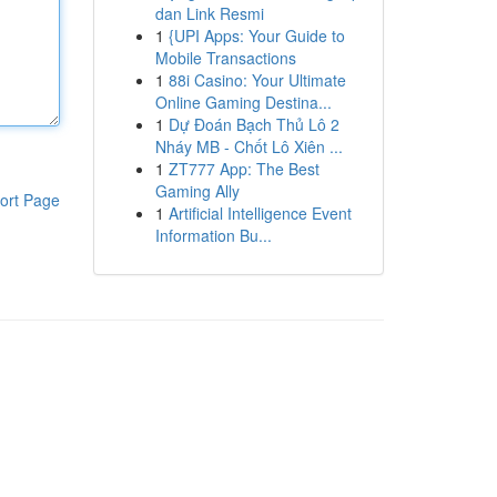
dan Link Resmi
1
{UPI Apps: Your Guide to
Mobile Transactions
1
88i Casino: Your Ultimate
Online Gaming Destina...
1
Dự Đoán Bạch Thủ Lô 2
Nháy MB - Chốt Lô Xiên ...
1
ZT777 App: The Best
Gaming Ally
ort Page
1
Artificial Intelligence Event
Information Bu...