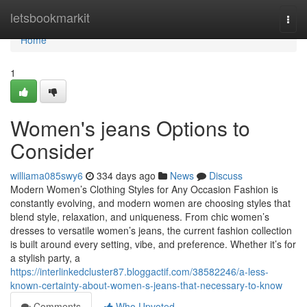
Home
letsbookmarkit
Togg
navi
Home
1
Women's jeans Options to
Consider
williama085swy6
334 days ago
News
Discuss
Modern Women’s Clothing Styles for Any Occasion Fashion is
constantly evolving, and modern women are choosing styles that
blend style, relaxation, and uniqueness. From chic women’s
dresses to versatile women’s jeans, the current fashion collection
is built around every setting, vibe, and preference. Whether it’s for
a stylish party, a
https://interlinkedcluster87.bloggactif.com/38582246/a-less-
known-certainty-about-women-s-jeans-that-necessary-to-know
Comments
Who Upvoted