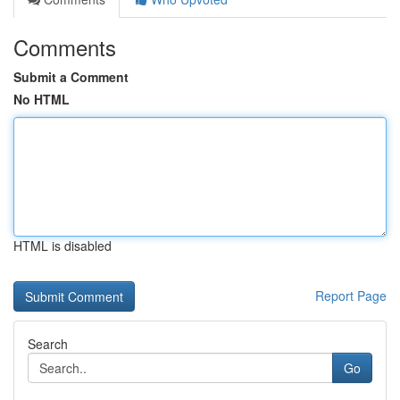
Comments
Submit a Comment
No HTML
HTML is disabled
Report Page
Search
Go