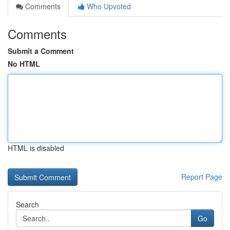
Comments
Who Upvoted
Comments
Submit a Comment
No HTML
HTML is disabled
Report Page
Search
Go