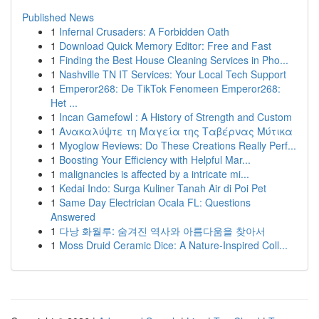
Published News
1
Infernal Crusaders: A Forbidden Oath
1
Download Quick Memory Editor: Free and Fast
1
Finding the Best House Cleaning Services in Pho...
1
Nashville TN IT Services: Your Local Tech Support
1
Emperor268: De TikTok Fenomeen Emperor268:
Het ...
1
Incan Gamefowl : A History of Strength and Custom
1
Ανακαλύψτε τη Μαγεία της Ταβέρνας Μύτικα
1
Myoglow Reviews: Do These Creations Really Perf...
1
Boosting Your Efficiency with Helpful Mar...
1
malignancies is affected by a intricate mi...
1
Kedai Indo: Surga Kuliner Tanah Air di Poi Pet
1
Same Day Electrician Ocala FL: Questions
Answered
1
다낭 화월루: 숨겨진 역사와 아름다움을 찾아서
1
Moss Druid Ceramic Dice: A Nature-Inspired Coll...