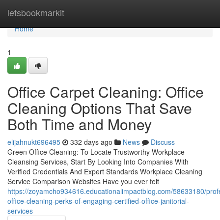
Home
letsbookmarkit
Home
1
Office Carpet Cleaning: Office
Cleaning Options That Save
Both Time and Money
elijahnukt696495
332 days ago
News
Discuss
Green Office Cleaning: To Locate Trustworthy Workplace
Cleansing Services, Start By Looking Into Companies With
Verified Credentials And Expert Standards Workplace Cleaning
Service Comparison Websites Have you ever felt
https://zoyamcho934616.educationalimpactblog.com/58633180/profe
office-cleaning-perks-of-engaging-certified-office-janitorial-
services