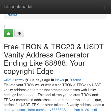
Home
letsbookmarkit
Togg
navi
Home
1
Free TRON & TRC20 & USDT
Vanity Address Generator
Ending Like 88888: Your
copyright Edge
willd951bzx5
331 days ago
News
Discuss
Elevate your TRON wallet with a free TRON & TRC20 & USDT
vanity address generator that creates addresses with lucky
endings like "88888." This tool allows you to craft TRON and
TRC20-compatible addresses that are memorable and unique,
perfect for USDT, TRX, or other tokens. A vanity address adds a
https://thesocialintro.com/story5688303/free-tron-trc20-usdt-