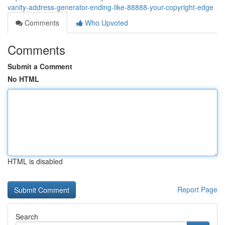
vanity-address-generator-ending-like-88888-your-copyright-edge
Comments
Who Upvoted
Comments
Submit a Comment
No HTML
HTML is disabled
Report Page
Search