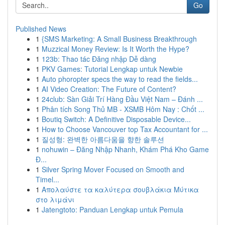
Go
Published News
1
{SMS Marketing: A Small Business Breakthrough
1
Muzzical Money Review: Is It Worth the Hype?
1
123b: Thao tác Đăng nhập Dễ dàng
1
PKV Games: Tutorial Lengkap untuk Newbie
1
Auto phoropter specs the way to read the fields...
1
AI Video Creation: The Future of Content?
1
24club: Sàn Giải Trí Hàng Đầu Việt Nam – Đánh ...
1
Phân tích Song Thủ MB - XSMB Hôm Nay : Chốt ...
1
Boutiq Switch: A Definitive Disposable Device...
1
How to Choose Vancouver top Tax Accountant for ...
1
질성형: 완벽한 아름다움을 향한 솔루션
1
nohuwin – Đăng Nhập Nhanh, Khám Phá Kho Game
Đ...
1
Silver Spring Mover Focused on Smooth and
Timel...
1
Απολαύστε τα καλύτερα σουβλάκια Μύτικα
στο λιμάνι
1
Jatengtoto: Panduan Lengkap untuk Pemula