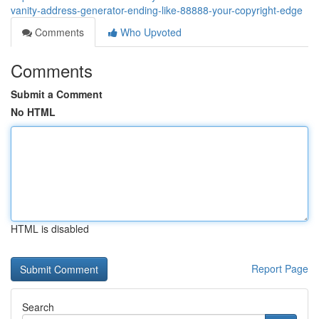
vanity-address-generator-ending-like-88888-your-copyright-edge
Comments
Who Upvoted
Comments
Submit a Comment
No HTML
HTML is disabled
Report Page
Search