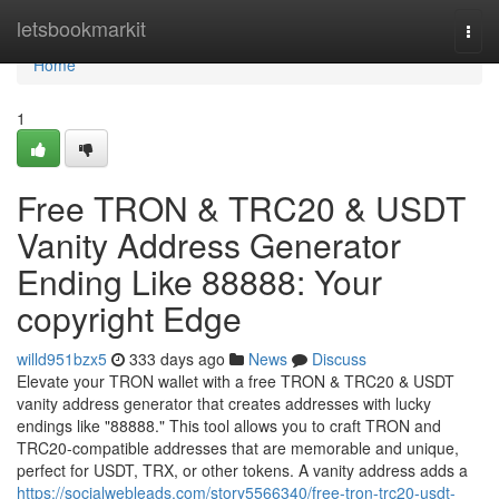
Home
letsbookmarkit
Togg
navi
Home
1
Free TRON & TRC20 & USDT
Vanity Address Generator
Ending Like 88888: Your
copyright Edge
willd951bzx5
333 days ago
News
Discuss
Elevate your TRON wallet with a free TRON & TRC20 & USDT
vanity address generator that creates addresses with lucky
endings like "88888." This tool allows you to craft TRON and
TRC20-compatible addresses that are memorable and unique,
perfect for USDT, TRX, or other tokens. A vanity address adds a
https://socialwebleads.com/story5566340/free-tron-trc20-usdt-