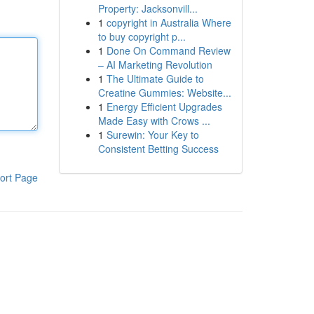
Property: Jacksonvill...
1
copyright in Australia Where
to buy copyright p...
1
Done On Command Review
– AI Marketing Revolution
1
The Ultimate Guide to
Creatine Gummies: Website...
1
Energy Efficient Upgrades
Made Easy with Crows ...
1
Surewin: Your Key to
Consistent Betting Success
ort Page