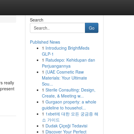
Search
Go
Published News
1
Introducing BrightMeds
GLP-1
1
Ratudepo: Kehidupan dan
Perjuangannya
1
{UAE Cosmetic Raw
Materials: Your Ultimate
s really
Sou...
 present
1
Sterile Consulting: Design,
Create, & Meeting w...
1
Gurgaon property: a whole
guideline to househol...
1
1xbet에 대한 모든 궁금증 해
소 가이드
1
Dudak Çiçeği Tedavisi
1
Discover Your Perfect