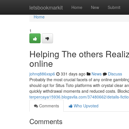
Home
letsbookmarkit
Home
New
Submit
Home
1
Helping The others Reali
online
johnq886xsp6
331 days ago
News
Discuss
Probably the most crucial facets of any online gambling
should opt for Situs Toto platforms with crystal clear a
quickly withdrawal moments and reduced costs. Block
terpercaya15936.blogsvila.com/37480662/details-ficti
Comments
Who Upvoted
Comments