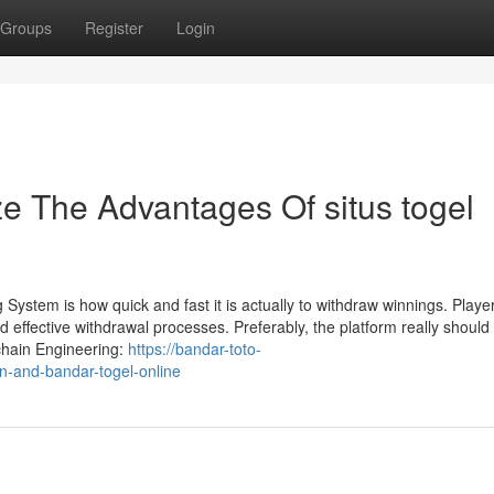
Groups
Register
Login
ze The Advantages Of situs togel
 System is how quick and fast it is actually to withdraw winnings. Player
nd effective withdrawal processes. Preferably, the platform really should
chain Engineering:
https://bandar-toto-
on-and-bandar-togel-online