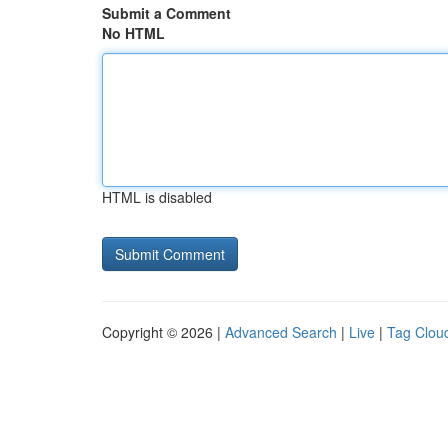
Submit a Comment
No HTML
HTML is disabled
Copyright © 2026 |
Advanced Search
|
Live
|
Tag Clou