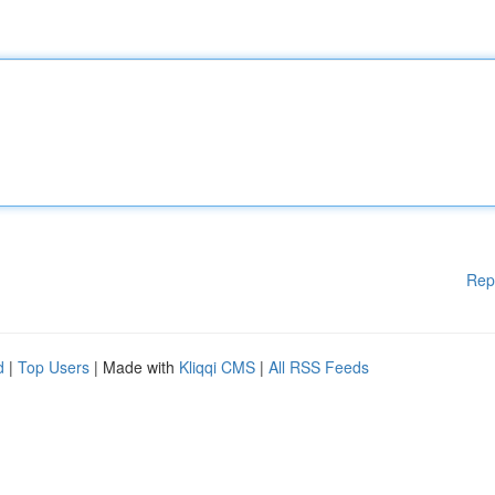
Rep
d
|
Top Users
| Made with
Kliqqi CMS
|
All RSS Feeds