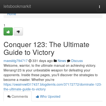
Home
letsbookmarkit
Togg
navi
Home
1
Conquer 123: The Ultimate
Guide to Victory
maesldg794717
331 days ago
News
Discuss
Welcome, warrior, to the ultimate manual on achieving victory.
Menang123 is your unbeatable weapon for defeating your
opponents. Inside these pages, you'll discover the strategies to
become a master. Whether you're
https://owainvwil317437.blogdemls.com/37172772/dominate-123-
the-ultimate-guide-to-victory
Comments
Who Upvoted