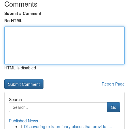
Comments
Submit a Comment
No HTML
HTML is disabled
Report Page
Search
Go
Published News
1
Discovering extraordinary places that provide r...