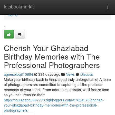
Home
letsbookmarkit
Togg
navi
Home
1
Cherish Your Ghaziabad
Birthday Memories with The
Professional Photographers
agnesplbq810894
334 days ago
News
Discuss
Make your birthday bash in Ghaziabad truly unforgettable! A team
of photographers are committed to capturing all the precious
moments of your feast. From adorable portraits, we'll freeze time
so you can treasure them
https://louiseabou887773.dgbloggers.com/37654970/cherish-
your-ghaziabad-birthday-memories-with-the-professional-
photographers