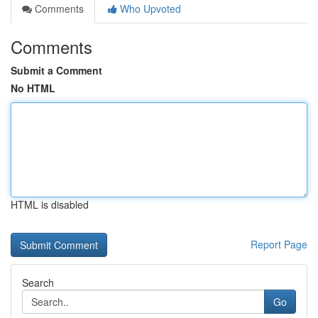
Comments
Who Upvoted
Comments
Submit a Comment
No HTML
HTML is disabled
Report Page
Search
Go