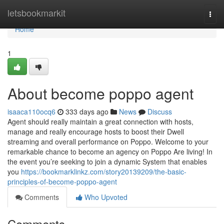
Home
letsbookmarkit
Togg
navi
Home
1
About become poppo agent
isaaca110ocq6
333 days ago
News
Discuss
Agent should really maintain a great connection with hosts,
manage and really encourage hosts to boost their Dwell
streaming and overall performance on Poppo. Welcome to your
remarkable chance to become an agency on Poppo Are living! In
the event you’re seeking to join a dynamic System that enables
you
https://bookmarklinkz.com/story20139209/the-basic-
principles-of-become-poppo-agent
Comments
Who Upvoted
Comments