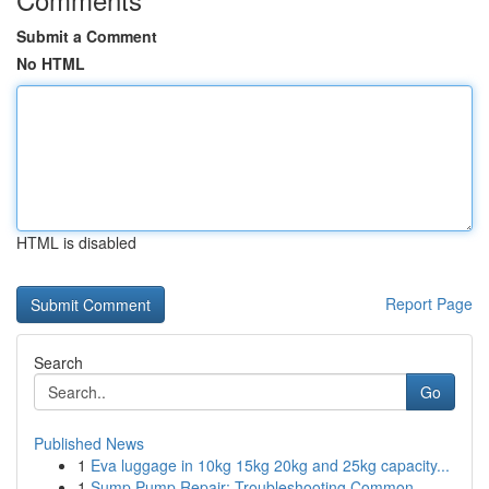
Submit a Comment
No HTML
HTML is disabled
Report Page
Search
Go
Published News
1
Eva luggage in 10kg 15kg 20kg and 25kg capacity...
1
Sump Pump Repair: Troubleshooting Common