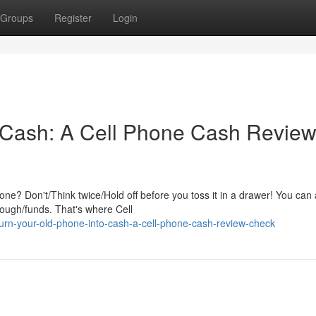
Groups
Register
Login
o Cash: A Cell Phone Cash Revie
ne? Don't/Think twice/Hold off before you toss it in a drawer! You can 
ough/funds. That's where Cell
rn-your-old-phone-into-cash-a-cell-phone-cash-review-check