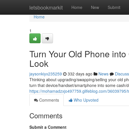
Home
letsbookmarkit
Home
New
Submit
Home
1
Turn Your Old Phone int
Look
jaysonkiyx235259
332 days ago
News
Discuss
Thinking about upgrading/swapping/selling your old pho
turn that device/handset/smartphone into some cash/d
https://mohamadzxjo497759.glifeblog.com/36039795/tu
Comments
Who Upvoted
Comments
Submit a Comment