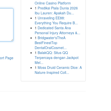
Online Casino Platform
1
Prediksi Piala Dunia 2026
Ibu Lauren: Apakah Du...
1
Unraveling EE88:
Everything You Require B...
1
Dedicated Santa Ana
Personal Injury Attorneys &...
1
Bridgwater'sTheA
BestFinestTop
DentalOralCosmet...
1
BalakQQ: Situs QQ
Terpercaya dengan Jackpot
ort Page
Mel...
1
Moss Druid Ceramic Dice: A
Nature-Inspired Coll...