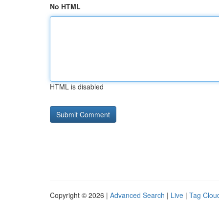
No HTML
HTML is disabled
Copyright © 2026 |
Advanced Search
|
Live
|
Tag Clou