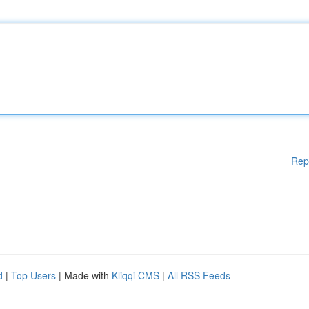
Rep
d
|
Top Users
| Made with
Kliqqi CMS
|
All RSS Feeds