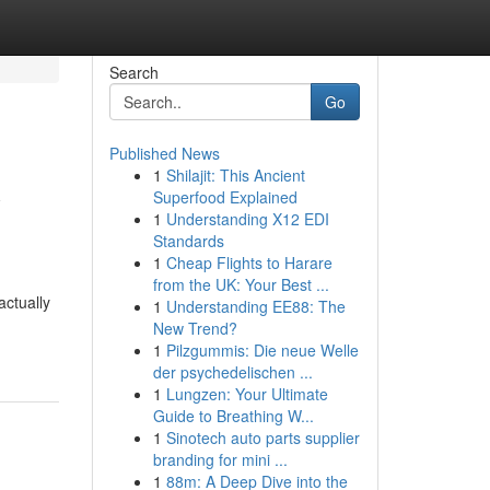
Search
Go
Published News
1
Shilajit: This Ancient
w
Superfood Explained
1
Understanding X12 EDI
Standards
1
Cheap Flights to Harare
from the UK: Your Best ...
actually
1
Understanding EE88: The
New Trend?
1
Pilzgummis: Die neue Welle
der psychedelischen ...
1
Lungzen: Your Ultimate
Guide to Breathing W...
1
Sinotech auto parts supplier
branding for mini ...
1
88m: A Deep Dive into the