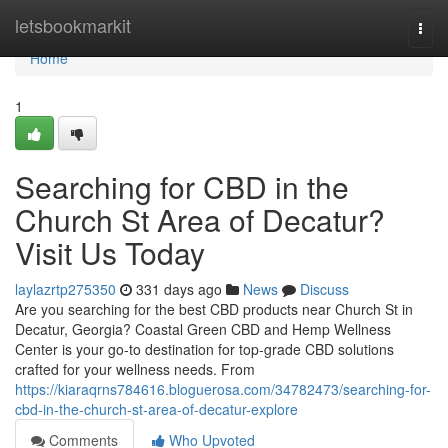
Home
letsbookmarkit
Togg
navi
Home
1
Searching for CBD in the
Church St Area of Decatur?
Visit Us Today
laylazrtp275350
331 days ago
News
Discuss
Are you searching for the best CBD products near Church St in
Decatur, Georgia? Coastal Green CBD and Hemp Wellness
Center is your go-to destination for top-grade CBD solutions
crafted for your wellness needs. From
https://kiaraqrns784616.bloguerosa.com/34782473/searching-for-
cbd-in-the-church-st-area-of-decatur-explore
Comments
Who Upvoted