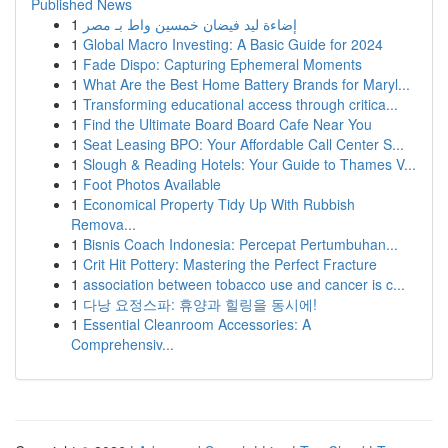
Published News
1
إضاءة ليد فيضان خمسين واط بـ مصر
1
Global Macro Investing: A Basic Guide for 2024
1
Fade Dispo: Capturing Ephemeral Moments
1
What Are the Best Home Battery Brands for Maryl...
1
Transforming educational access through critica...
1
Find the Ultimate Board Board Cafe Near You
1
Seat Leasing BPO: Your Affordable Call Center S...
1
Slough & Reading Hotels: Your Guide to Thames V...
1
Foot Photos Available
1
Economical Property Tidy Up With Rubbish
Remova...
1
Bisnis Coach Indonesia: Percepat Pertumbuhan...
1
Crit Hit Pottery: Mastering the Perfect Fracture
1
association between tobacco use and cancer is c...
1
다낭 요정스파: 휴양과 힐링을 동시에!
1
Essential Cleanroom Accessories: A
Comprehensiv...