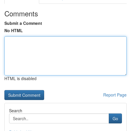
Comments
Submit a Comment
No HTML
HTML is disabled
Report Page
Search
Go