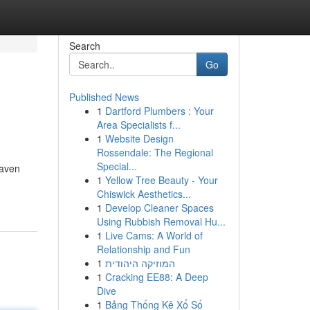
Search
Go
Published News
1
Dartford Plumbers : Your
Area Specialists f...
1
Website Design
Rossendale: The Regional
Special...
haven
1
Yellow Tree Beauty - Your
Chiswick Aesthetics...
1
Develop Cleaner Spaces
Using Rubbish Removal Hu...
1
Live Cams: A World of
Relationship and Fun
1
המוזיקה היהודית
1
Cracking EE88: A Deep
Dive
1
Bảng Thống Kê Xổ Số