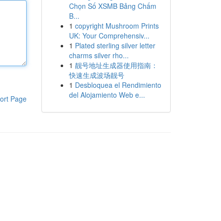
Chọn Số XSMB Bảng Chấm
B...
1
copyright Mushroom Prints
UK: Your Comprehensiv...
1
Plated sterling silver letter
charms silver rho...
1
靓号地址生成器使用指南：
快速生成波场靓号
1
Desbloquea el Rendimiento
del Alojamiento Web e...
ort Page