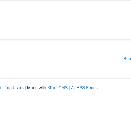
Rep
d
|
Top Users
| Made with
Kliqqi CMS
|
All RSS Feeds