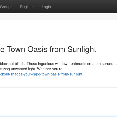
Groups
Register
Login
pe Town Oasis from Sunlight
h blockout blinds. These ingenious window treatments create a serene 
mizing unwanted light. Whether you're
ackout-shades-your-cape-town-oasis-from-sunlight