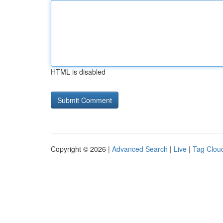
HTML is disabled
Copyright © 2026 |
Advanced Search
|
Live
|
Tag Clou