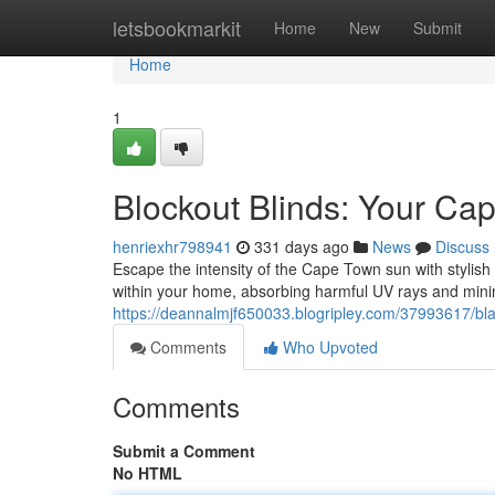
Home
letsbookmarkit
Home
New
Submit
Home
1
Blockout Blinds: Your Ca
henriexhr798941
331 days ago
News
Discuss
Escape the intensity of the Cape Town sun with stylis
within your home, absorbing harmful UV rays and mini
https://deannalmjf650033.blogripley.com/37993617/bl
Comments
Who Upvoted
Comments
Submit a Comment
No HTML