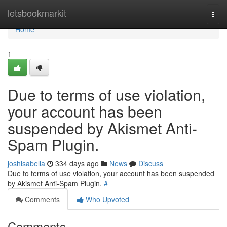
Home
letsbookmarkit
Togg
navi
Home
1
Due to terms of use violation,
your account has been
suspended by Akismet Anti-
Spam Plugin.
joshisabella
334 days ago
News
Discuss
Due to terms of use violation, your account has been suspended
by Akismet Anti-Spam Plugin.
#
Comments
Who Upvoted
Comments