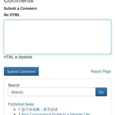
Submit a Comment
No HTML
HTML is disabled
Report Page
Search
Go
Published News
1
{jb下水攻略：新手必读
1
Your Companion's Guide to a Happier Life