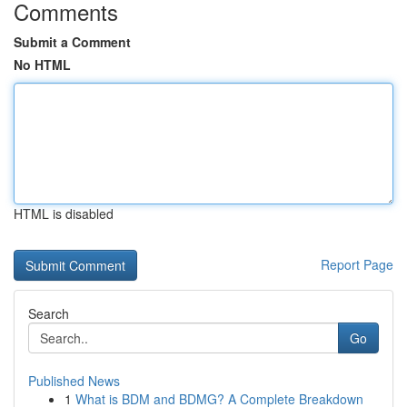
Comments
Submit a Comment
No HTML
HTML is disabled
Report Page
Search
Go
Published News
1
What is BDM and BDMG? A Complete Breakdown