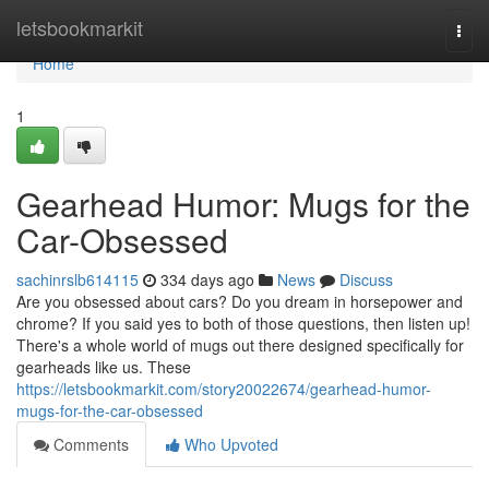
Home
letsbookmarkit
Togg
navi
Home
1
Gearhead Humor: Mugs for the
Car-Obsessed
sachinrslb614115
334 days ago
News
Discuss
Are you obsessed about cars? Do you dream in horsepower and
chrome? If you said yes to both of those questions, then listen up!
There's a whole world of mugs out there designed specifically for
gearheads like us. These
https://letsbookmarkit.com/story20022674/gearhead-humor-
mugs-for-the-car-obsessed
Comments
Who Upvoted